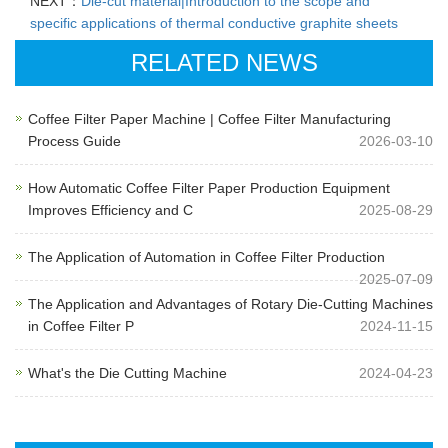
NEXT：
Die-cut material|Introduction to the scope and
specific applications of thermal conductive graphite sheets
RELATED NEWS
Coffee Filter Paper Machine | Coffee Filter Manufacturing
Process Guide
2026-03-10
How Automatic Coffee Filter Paper Production Equipment
Improves Efficiency and C
2025-08-29
The Application of Automation in Coffee Filter Production
2025-07-09
The Application and Advantages of Rotary Die-Cutting Machines
in Coffee Filter P
2024-11-15
What's the Die Cutting Machine
2024-04-23