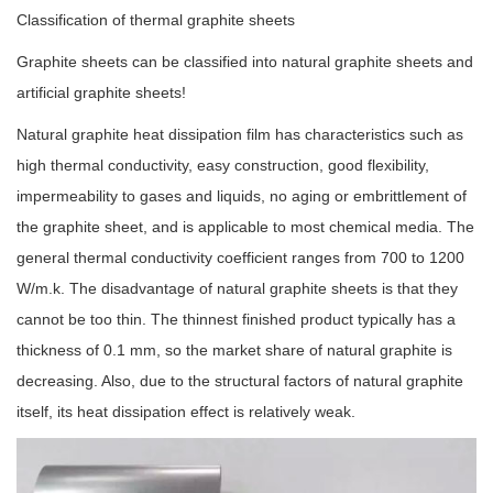
Classification of thermal graphite sheets
Graphite sheets can be classified into natural graphite sheets and
artificial graphite sheets!
Natural graphite heat dissipation film has characteristics such as
high thermal conductivity, easy construction, good flexibility,
impermeability to gases and liquids, no aging or embrittlement of
the graphite sheet, and is applicable to most chemical media. The
general thermal conductivity coefficient ranges from 700 to 1200
W/m.k. The disadvantage of natural graphite sheets is that they
cannot be too thin. The thinnest finished product typically has a
thickness of 0.1 mm, so the market share of natural graphite is
decreasing. Also, due to the structural factors of natural graphite
itself, its heat dissipation effect is relatively weak.