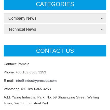
CATEGORIES
-
Company News
-
Technical News
CONTACT US
Contact: Pamela
Phone: +86 189 6365 3253
E-mail:
info@industryprocess.com
Whatsapp:+86 189 6365 3253
Add: Yajing Industrial Park, No. 59 Shuangjing Street, Weiting
Town, Suzhou Industrial Park