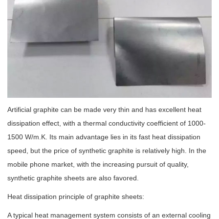
Artificial graphite can be made very thin and has excellent heat
dissipation effect, with a thermal conductivity coefficient of 1000-
1500 W/m.K. Its main advantage lies in its fast heat dissipation
speed, but the price of synthetic graphite is relatively high. In the
mobile phone market, with the increasing pursuit of quality,
synthetic graphite sheets are also favored.
Heat dissipation principle of graphite sheets:
A typical heat management system consists of an external cooling