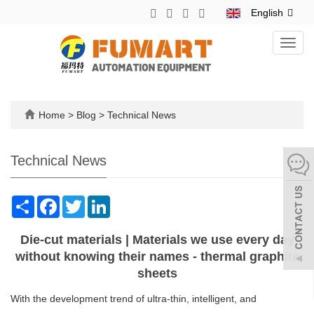
English
Toggl
navig
Home
>
Blog
>
Technical News
Technical News
Share
Facebook
Twitter
LinkedIn
Die-cut materials | Materials we use every day
without knowing their names - thermal graphite
sheets
With the development trend of ultra-thin, intelligent, and