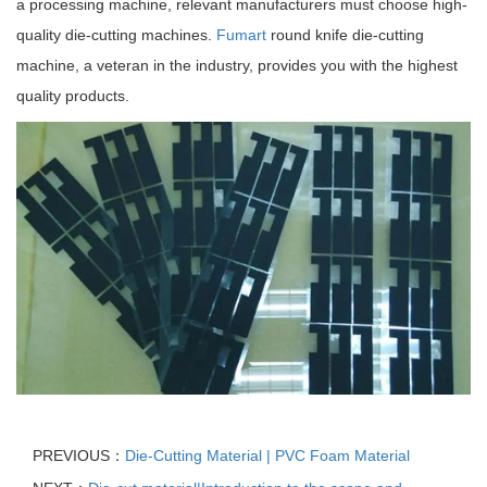
a processing machine, relevant manufacturers must choose high-
quality die-cutting machines.
Fumart
round knife die-cutting
machine, a veteran in the industry, provides you with the highest
quality products.
PREVIOUS：
Die-Cutting Material | PVC Foam Material