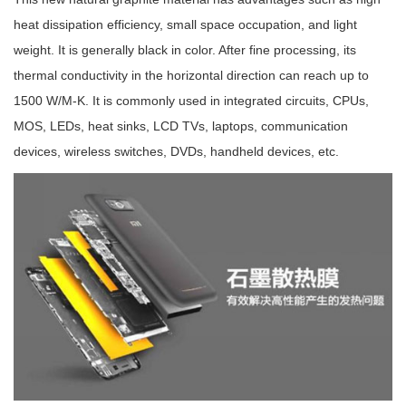
heat dissipation efficiency, small space occupation, and light
weight. It is generally black in color. After fine processing, its
thermal conductivity in the horizontal direction can reach up to
1500 W/M-K. It is commonly used in integrated circuits, CPUs,
MOS, LEDs, heat sinks, LCD TVs, laptops, communication
devices, wireless switches, DVDs, handheld devices, etc.