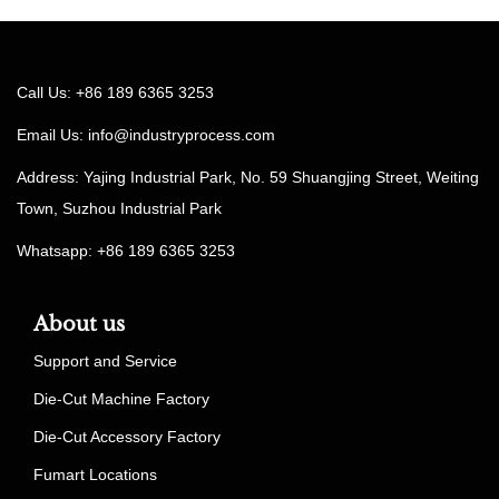
Call Us: +86 189 6365 3253
Email Us:
info@industryprocess.com
Address: Yajing Industrial Park, No. 59 Shuangjing Street, Weiting
Town, Suzhou Industrial Park
Whatsapp: +86 189 6365 3253
About us
Support and Service
Die-Cut Machine Factory
Die-Cut Accessory Factory
Fumart Locations