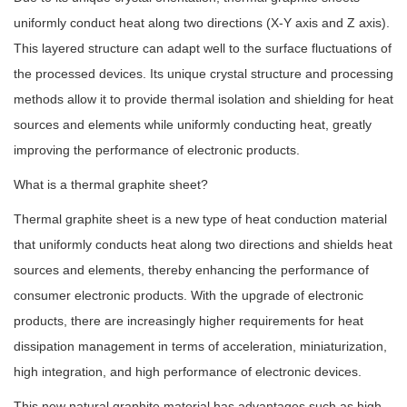
uniformly conduct heat along two directions (X-Y axis and Z axis).
This layered structure can adapt well to the surface fluctuations of
the processed devices. Its unique crystal structure and processing
methods allow it to provide thermal isolation and shielding for heat
sources and elements while uniformly conducting heat, greatly
improving the performance of electronic products.
What is a thermal graphite sheet?
Thermal graphite sheet is a new type of heat conduction material
that uniformly conducts heat along two directions and shields heat
sources and elements, thereby enhancing the performance of
consumer electronic products. With the upgrade of electronic
products, there are increasingly higher requirements for heat
dissipation management in terms of acceleration, miniaturization,
high integration, and high performance of electronic devices.
This new natural graphite material has advantages such as high