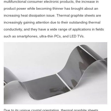
multifunctional consumer electronic products, the increase in
product power while becoming thinner has brought about an
increasing heat dissipation issue. Thermal graphite sheets are
increasingly gaining attention due to their outstanding thermal
conductivity, and they have a wide range of applications in fields
such as smartphones, ultra-thin PCs, and LED TVs.
Due to its unique crystal orientation, thermal graphite sheets