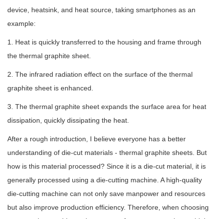
device, heatsink, and heat source, taking smartphones as an
example:
1. Heat is quickly transferred to the housing and frame through
the thermal graphite sheet.
2. The infrared radiation effect on the surface of the thermal
graphite sheet is enhanced.
3. The thermal graphite sheet expands the surface area for heat
dissipation, quickly dissipating the heat.
After a rough introduction, I believe everyone has a better
understanding of die-cut materials - thermal graphite sheets. But
how is this material processed? Since it is a die-cut material, it is
generally processed using a die-cutting machine. A high-quality
die-cutting machine can not only save manpower and resources
but also improve production efficiency. Therefore, when choosing