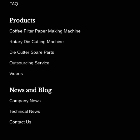
FAQ
Products
Coffee Filter Paper Making Machine
Rotary Die Cutting Machine
Die Cutter Spare Parts
Outsourcing Service
Videos
News and Blog
Company News
Technical News
Contact Us