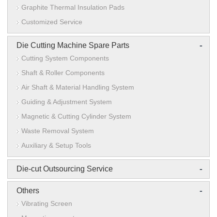
Graphite Thermal Insulation Pads
Customized Service
-
Die Cutting Machine Spare Parts
Cutting System Components
Shaft & Roller Components
Air Shaft & Material Handling System
Guiding & Adjustment System
Magnetic & Cutting Cylinder System
Waste Removal System
Auxiliary & Setup Tools
-
Die-cut Outsourcing Service
-
Others
Vibrating Screen