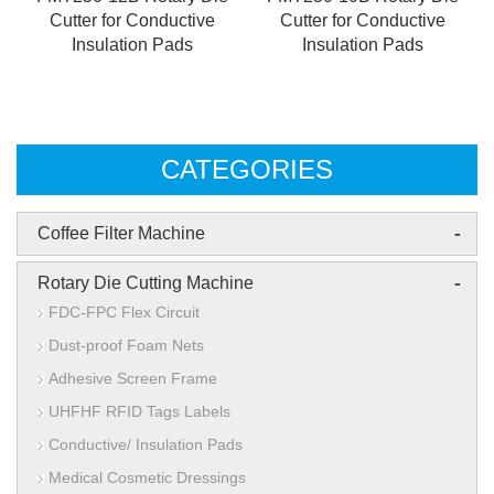
Cutter for Conductive
Cutter for Conductive
Insulation Pads
Insulation Pads
CATEGORIES
-
Coffee Filter Machine
-
Rotary Die Cutting Machine
FDC-FPC Flex Circuit
Dust-proof Foam Nets
Adhesive Screen Frame
UHFHF RFID Tags Labels
Conductive/ Insulation Pads
Medical Cosmetic Dressings