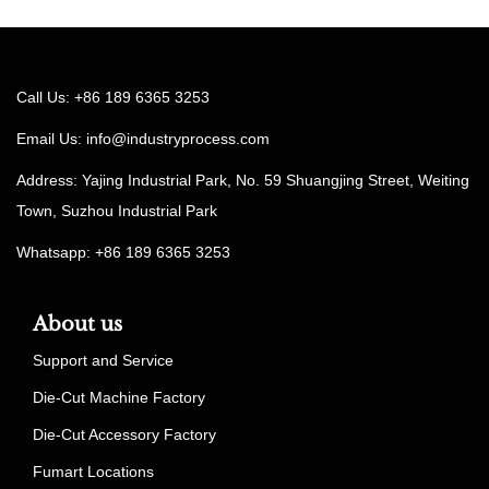
Call Us: +86 189 6365 3253
Email Us:
info@industryprocess.com
Address: Yajing Industrial Park, No. 59 Shuangjing Street, Weiting
Town, Suzhou Industrial Park
Whatsapp: +86 189 6365 3253
About us
Support and Service
Die-Cut Machine Factory
Die-Cut Accessory Factory
Fumart Locations