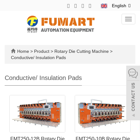
English
Toggl
navig
Home
>
Product
>
Rotary Die Cutting Machine
>
Conductive/ Insulation Pads
Conductive/ Insulation Pads
FMT250-12B Rotary Die
FMT250-10B Rotary Die