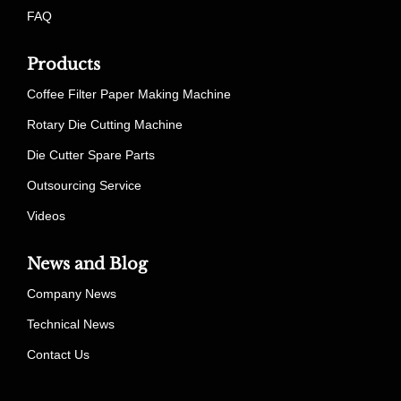
FAQ
Products
Coffee Filter Paper Making Machine
Rotary Die Cutting Machine
Die Cutter Spare Parts
Outsourcing Service
Videos
News and Blog
Company News
Technical News
Contact Us