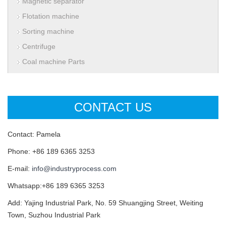
Magnetic separator
Flotation machine
Sorting machine
Centrifuge
Coal machine Parts
CONTACT US
Contact: Pamela
Phone: +86 189 6365 3253
E-mail:
info@industryprocess.com
Whatsapp:+86 189 6365 3253
Add: Yajing Industrial Park, No. 59 Shuangjing Street, Weiting
Town, Suzhou Industrial Park