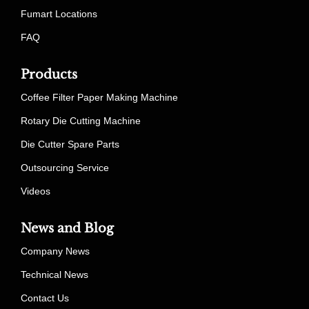
Fumart Locations
FAQ
Products
Coffee Filter Paper Making Machine
Rotary Die Cutting Machine
Die Cutter Spare Parts
Outsourcing Service
Videos
News and Blog
Company News
Technical News
Contact Us