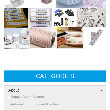
CATEGORIES
-
About
Supply Chain System
Automation Equipment Factory