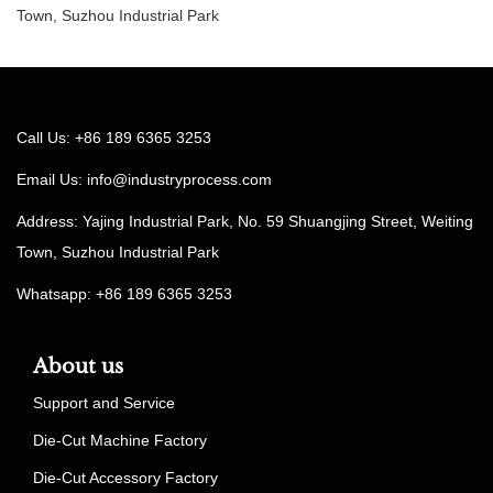
Town, Suzhou Industrial Park
Call Us: +86 189 6365 3253
Email Us:
info@industryprocess.com
Address: Yajing Industrial Park, No. 59 Shuangjing Street, Weiting
Town, Suzhou Industrial Park
Whatsapp: +86 189 6365 3253
About us
Support and Service
Die-Cut Machine Factory
Die-Cut Accessory Factory