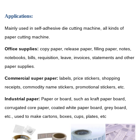
Applications:
Mainly used in self-adhesive die cutting machine, all kinds of
paper cutting machine.
Office supplies:
copy paper, release paper, filling paper, notes,
notebooks, bills, requisition, leave, invoices, statements and other
paper supplies.
Commercial super paper:
labels, price stickers, shopping
receipts, commodity name stickers, promotional stickers, etc.
Industrial paper:
Paper or board, such as kraft paper board,
corrugated core paper, coated white paper board, grey board,
etc., used to make cartons, boxes, cups, plates, etc