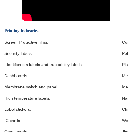
Printing Industries:
Screen Protective films.
Conta
Security labels.
Poker
Identification labels and traceability labels.
Playi
Dashboards.
Memb
Membrane switch and panel.
Ident
High temperature labels.
Name
Label stickers.
Chin
IC cards.
West
Credit cards.
Jigsa