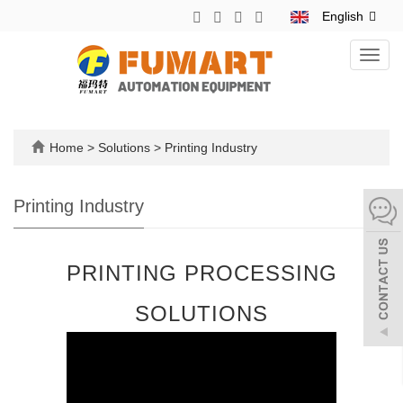
English
Toggl
navig
Home
>
Solutions
>
Printing Industry
Printing Industry
PRINTING PROCESSING
SOLUTIONS