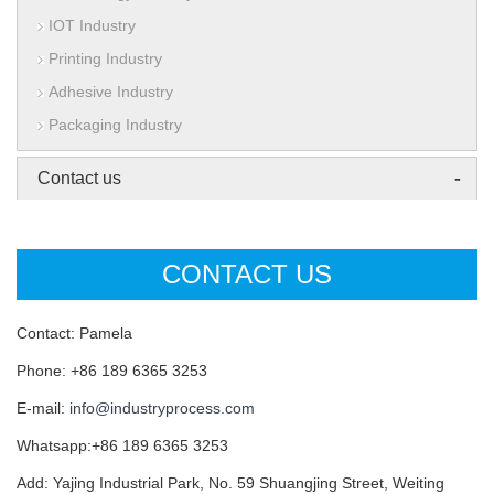
IOT Industry
Printing Industry
Adhesive Industry
Packaging Industry
-
Contact us
CONTACT US
Contact: Pamela
Phone: +86 189 6365 3253
E-mail:
info@industryprocess.com
Whatsapp:+86 189 6365 3253
Add: Yajing Industrial Park, No. 59 Shuangjing Street, Weiting