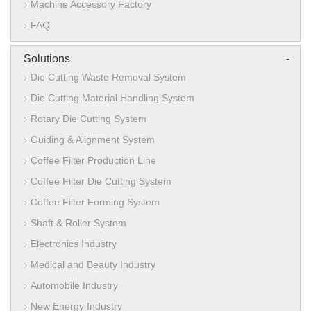
Machine Accessory Factory
FAQ
-
Solutions
Die Cutting Waste Removal System
Die Cutting Material Handling System
Rotary Die Cutting System
Guiding & Alignment System
Coffee Filter Production Line
Coffee Filter Die Cutting System
Coffee Filter Forming System
Shaft & Roller System
Electronics Industry
Medical and Beauty Industry
Automobile Industry
New Energy Industry