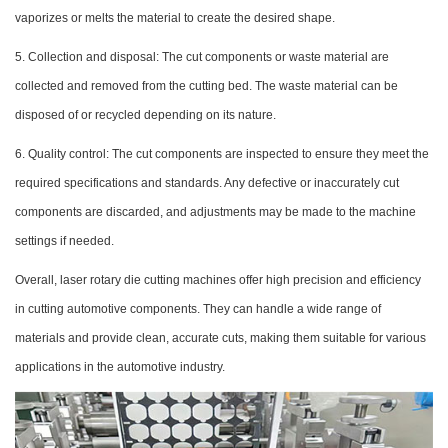
vaporizes or melts the material to create the desired shape.
5. Collection and disposal: The cut components or waste material are
collected and removed from the cutting bed. The waste material can be
disposed of or recycled depending on its nature.
6. Quality control: The cut components are inspected to ensure they meet the
required specifications and standards. Any defective or inaccurately cut
components are discarded, and adjustments may be made to the machine
settings if needed.
Overall, laser rotary die cutting machines offer high precision and efficiency
in cutting automotive components. They can handle a wide range of
materials and provide clean, accurate cuts, making them suitable for various
applications in the automotive industry.