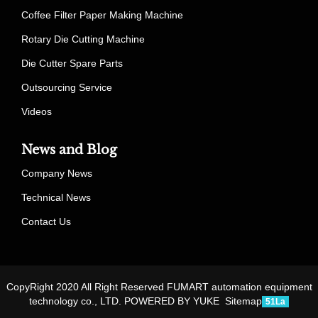
Coffee Filter Paper Making Machine
Rotary Die Cutting Machine
Die Cutter Spare Parts
Outsourcing Service
Videos
News and Blog
Company News
Technical News
Contact Us
CopyRight 2020 All Right Reserved FUMART automation equipment
technology co., LTD.
POWERED BY YUKE
Sitemap
51La