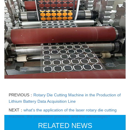
PREVIOUS：
Rotary Die Cutting Machine in the Production of
Lithium Battery Data Acquisition Line
NEXT：
what's the application of the laser rotary die cutting
machine, the production process, and the advantages?
RELATED NEWS