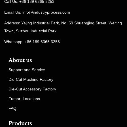
Call Us: +86 189 6365 3253
Email Us:
info@industryprocess.com
Address: Yajing Industrial Park, No. 59 Shuangjing Street, Weiting
Town, Suzhou Industrial Park
Whatsapp: +86 189 6365 3253
About us
Support and Service
Die-Cut Machine Factory
Die-Cut Accessory Factory
Fumart Locations
FAQ
Products