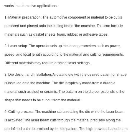
works in automotive applications:
1. Material preparation: The automotive component or material to be cut is
prepared and placed onto the cutting bed of the machine. This can include
materials such as gasket sheets, foam, rubber, or adhesive tapes.
2. Laser setup: The operator sets up the laser parameters such as power,
speed, and focal length according to the material and cutting requirements.
Different materials may require different laser settings.
3. Die design and installation: A rotating die with the desired pattern or shape
is installed onto the machine. The die is typically made from a durable
material such as steel or ceramic. The pattern on the die corresponds to the
shape that needs to be cut out from the material.
4. Cutting process: The machine starts rotating the die while the laser beam
is activated. The laser beam cuts through the material precisely along the
predefined path determined by the die pattern. The high-powered laser beam