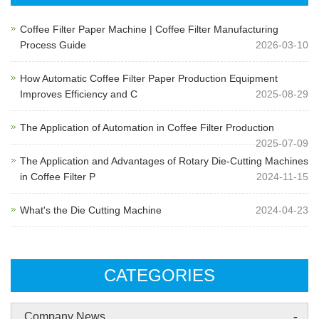
Coffee Filter Paper Machine | Coffee Filter Manufacturing
Process Guide
2026-03-10
How Automatic Coffee Filter Paper Production Equipment
Improves Efficiency and C
2025-08-29
The Application of Automation in Coffee Filter Production
2025-07-09
The Application and Advantages of Rotary Die-Cutting Machines
in Coffee Filter P
2024-11-15
What's the Die Cutting Machine
2024-04-23
CATEGORIES
-
Company News