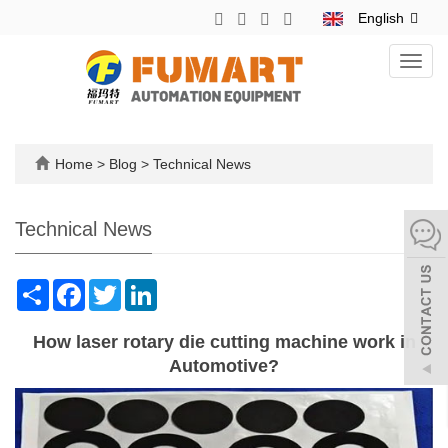
English
Toggl
navig
Home
>
Blog
>
Technical News
Technical News
Share
Facebook
Twitter
LinkedIn
How laser rotary die cutting machine work in
Automotive?