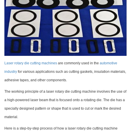
Laser rotary die cutting machines
are commonly used in the
automotive
industry
for various applications such as cutting gaskets, insulation materials,
adhesive tapes, and other components.
The working principle of a laser rotary die cutting machine involves the use of
a high-powered laser beam that is focused onto a rotating die. The die has a
specially designed pattern or shape that is used to cut or mark the desired
material.
Here is a step-by-step process of how a laser rotary die cutting machine