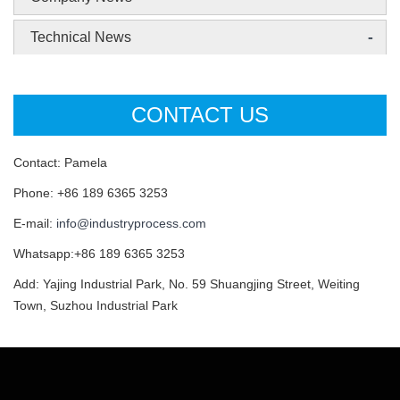
-
Technical News
CONTACT US
Contact: Pamela
Phone: +86 189 6365 3253
E-mail:
info@industryprocess.com
Whatsapp:+86 189 6365 3253
Add: Yajing Industrial Park, No. 59 Shuangjing Street, Weiting
Town, Suzhou Industrial Park