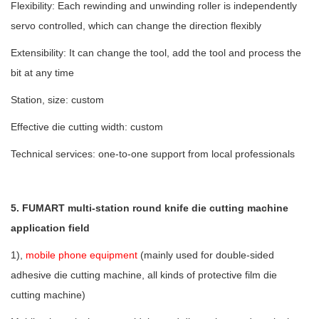
Flexibility: Each rewinding and unwinding roller is independently
servo controlled, which can change the direction flexibly
Extensibility: It can change the tool, add the tool and process the
bit at any time
Station, size: custom
Effective die cutting width: custom
Technical services: one-to-one support from local professionals
5. FUMART multi-station round knife die cutting machine
application field
1),
mobile phone equipment
(mainly used for double-sided
adhesive die cutting machine, all kinds of protective film die
cutting machine)