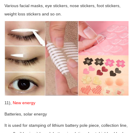
Various facial masks, eye stickers, nose stickers, foot stickers,
weight loss stickers and so on.
11),
New energy
Batteries, solar energy
It is used for stamping of lithium battery pole piece, collection line,