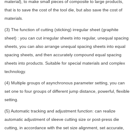
material), to make small pieces of composite to large products,
that is to save the cost of the tool die, but also save the cost of
materials.
(3) The function of cutting (sticking) irregular sheet (graphite
sheet) : you can cut irregular sheets into regular, unequal spacing
sheets, you can also arrange unequal spacing sheets into equal
spacing sheets, and then accurately compound equal spacing
sheets into products. Suitable for special materials and complex
technology.
(4) Multiple groups of asynchronous parameter setting, you can
set one to four groups of different jump distance, powerful, flexible
setting.
(5) Automatic tracking and adjustment function: can realize
automatic adjustment of sleeve cutting size or post-press die
cutting, in accordance with the set size alignment, set accurate,