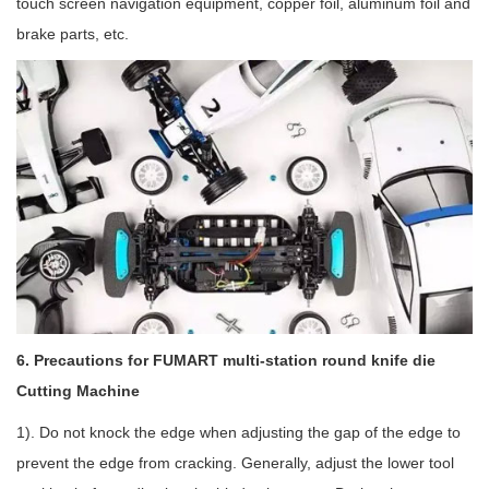
touch screen navigation equipment, copper foil, aluminum foil and
brake parts, etc.
6. Precautions for FUMART multi-station round knife die
Cutting Machine
1). Do not knock the edge when adjusting the gap of the edge to
prevent the edge from cracking. Generally, adjust the lower tool