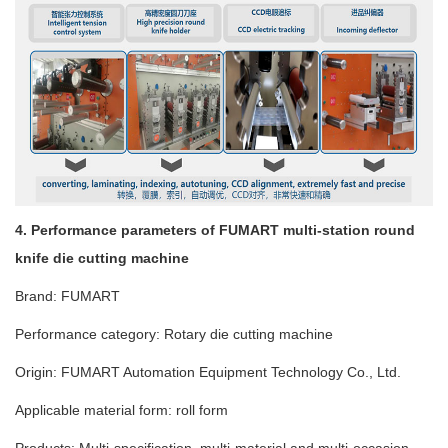
4. Performance parameters of FUMART multi-station round
knife die cutting machine
Brand: FUMART
Performance category: Rotary die cutting machine
Origin: FUMART Automation Equipment Technology Co., Ltd.
Applicable material form: roll form