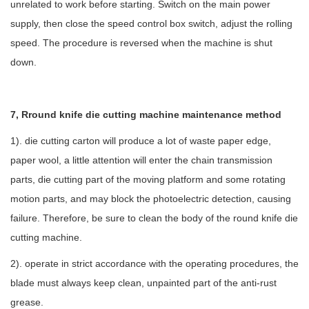
unrelated to work before starting. Switch on the main power
supply, then close the speed control box switch, adjust the rolling
speed. The procedure is reversed when the machine is shut
down.
7, Rround knife die cutting machine maintenance method
1). die cutting carton will produce a lot of waste paper edge,
paper wool, a little attention will enter the chain transmission
parts, die cutting part of the moving platform and some rotating
motion parts, and may block the photoelectric detection, causing
failure. Therefore, be sure to clean the body of the round knife die
cutting machine.
2). operate in strict accordance with the operating procedures, the
blade must always keep clean, unpainted part of the anti-rust
grease.