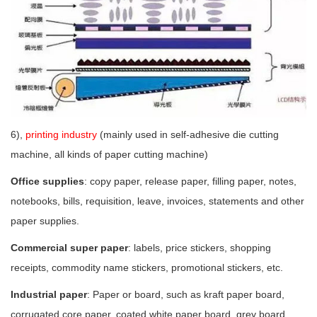
6),
printing industry
(mainly used in self-adhesive die cutting
machine, all kinds of paper cutting machine)
Office supplies
: copy paper, release paper, filling paper, notes,
notebooks, bills, requisition, leave, invoices, statements and other
paper supplies.
Commercial super paper
: labels, price stickers, shopping
receipts, commodity name stickers, promotional stickers, etc.
Industrial paper
: Paper or board, such as kraft paper board,
corrugated core paper, coated white paper board, grey board,