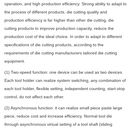
operation, and high production efficiency. Strong ability to adapt to
the process of different products, die cutting quality and
production efficiency is far higher than other die cutting, die
cutting products to improve production capacity, reduce the
production cost of the ideal choice. In order to adapt to different
specifications of die cutting products, according to the
requirements of die cutting manufacturers tailored die cutting
equipment.
(1) Two-speed function: one device can be used as two devices.
Each tool holder can realize system switching, any combination of
each tool holder, flexible setting, independent counting, start-stop
control, do not affect each other.
(2) Asynchronous function: it can realize small piece paste large
piece, reduce cost and increase efficiency. Normal tool die
through asynchronous virtual setting of a tool shaft (sliding