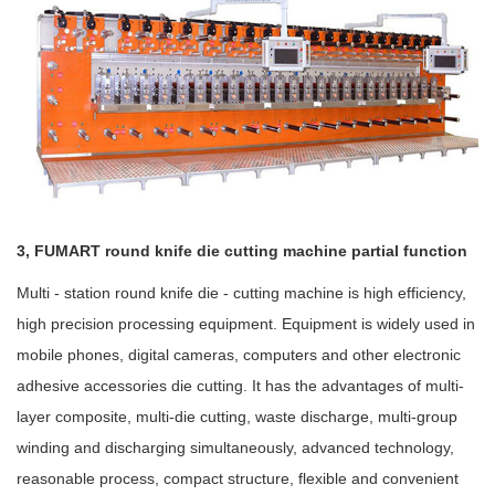
3, FUMART round knife die cutting machine partial function
Multi - station round knife die - cutting machine is high efficiency,
high precision processing equipment. Equipment is widely used in
mobile phones, digital cameras, computers and other electronic
adhesive accessories die cutting. It has the advantages of multi-
layer composite, multi-die cutting, waste discharge, multi-group
winding and discharging simultaneously, advanced technology,
reasonable process, compact structure, flexible and convenient