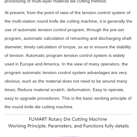
processing of multi-layer material die cutting method.
At present, from the point of view of the tension control system of
the multi-station round knife die cutting machine, it is generally the
use of automatic tension control program, through the pre-set
program, automatic calculation of retracting and discharging shaft
diameter, timely calculation of torque, so as to ensure the stability
of tension. Automatic program tension control system is widely
used in Europe and America. In the view of many operators, the
program automatic tension control system advantages are very
obvious, such as the material does not need to be wound many
times; Reduce material scratch, deformation; Easy to operate,
easy to upgrade procedures. This is the basic working principle of
the round knife die cutting machine.