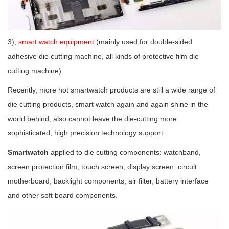
3),
smart watch equipment
(mainly used for double-sided
adhesive die cutting machine, all kinds of protective film die
cutting machine)
Recently, more hot smartwatch products are still a wide range of
die cutting products, smart watch again and again shine in the
world behind, also cannot leave the die-cutting more
sophisticated, high precision technology support.
Smartwatch
applied to die cutting components: watchband,
screen protection film, touch screen, display screen, circuit
motherboard, backlight components, air filter, battery interface
and other soft board components.