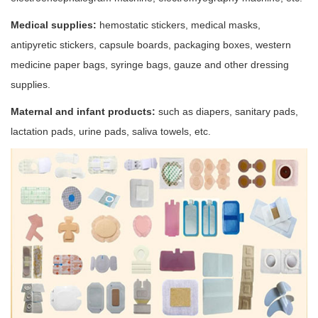
Medical supplies:
hemostatic stickers, medical masks,
antipyretic stickers, capsule boards, packaging boxes, western
medicine paper bags, syringe bags, gauze and other dressing
supplies.
Maternal and infant products:
such as diapers, sanitary pads,
lactation pads, urine pads, saliva towels, etc.