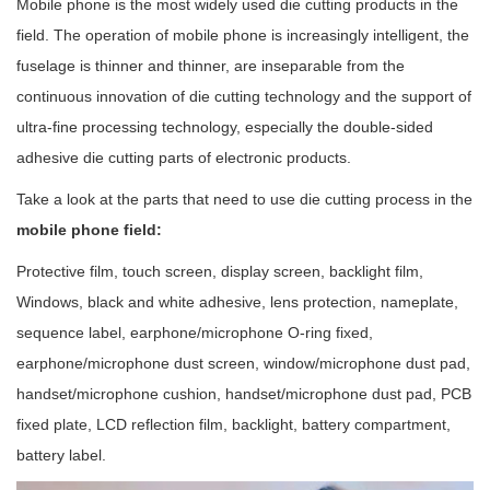
Mobile phone is the most widely used die cutting products in the
field. The operation of mobile phone is increasingly intelligent, the
fuselage is thinner and thinner, are inseparable from the
continuous innovation of die cutting technology and the support of
ultra-fine processing technology, especially the double-sided
adhesive die cutting parts of electronic products.
Take a look at the parts that need to use die cutting process in the
mobile phone field:
Protective film, touch screen, display screen, backlight film,
Windows, black and white adhesive, lens protection, nameplate,
sequence label, earphone/microphone O-ring fixed,
earphone/microphone dust screen, window/microphone dust pad,
handset/microphone cushion, handset/microphone dust pad, PCB
fixed plate, LCD reflection film, backlight, battery compartment,
battery label.