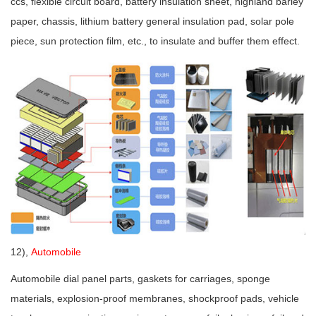
ccs, flexible circuit board, battery insulation sheet, highland barley
paper, chassis, lithium battery general insulation pad, solar pole
piece, sun protection film, etc., to insulate and buffer them effect.
12),
Automobile
Automobile dial panel parts, gaskets for carriages, sponge
materials, explosion-proof membranes, shockproof pads, vehicle