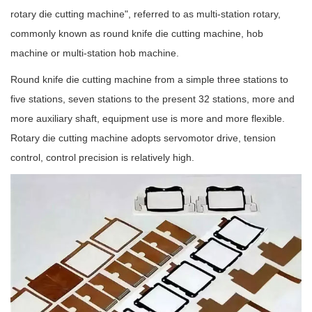
rotary die cutting machine", referred to as multi-station rotary,
commonly known as round knife die cutting machine, hob
machine or multi-station hob machine.
Round knife die cutting machine from a simple three stations to
five stations, seven stations to the present 32 stations, more and
more auxiliary shaft, equipment use is more and more flexible.
Rotary die cutting machine adopts servomotor drive, tension
control, control precision is relatively high.