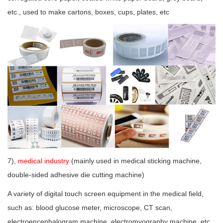
etc., used to make cartons, boxes, cups, plates, etc
7),
medical industry
(mainly used in medical sticking machine,
double-sided adhesive die cutting machine)
A variety of digital touch screen equipment in the medical field,
such as: blood glucose meter, microscope, CT scan,
electroencephalogram machine, electromyography machine, etc.