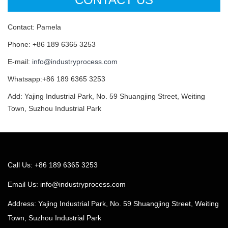
Contact: Pamela
Phone: +86 189 6365 3253
E-mail:
info@industryprocess.com
Whatsapp:+86 189 6365 3253
Add: Yajing Industrial Park, No. 59 Shuangjing Street, Weiting
Town, Suzhou Industrial Park
Call Us: +86 189 6365 3253
Email Us:
info@industryprocess.com
Address: Yajing Industrial Park, No. 59 Shuangjing Street, Weiting
Town, Suzhou Industrial Park