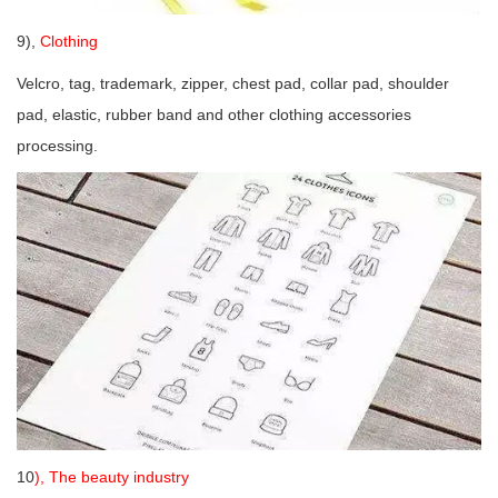
9),
Clothing
Velcro, tag, trademark, zipper, chest pad, collar pad, shoulder
pad, elastic, rubber band and other clothing accessories
processing.
10
), The beauty industry