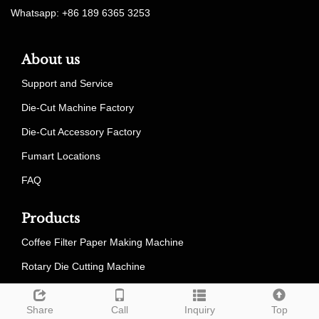
Whatsapp: +86 189 6365 3253
About us
Support and Service
Die-Cut Machine Factory
Die-Cut Accessory Factory
Fumart Locations
FAQ
Products
Coffee Filter Paper Making Machine
Rotary Die Cutting Machine
Die Cutter Spare Parts
Share
Call
Inquiry
Top
Outsourcing Service