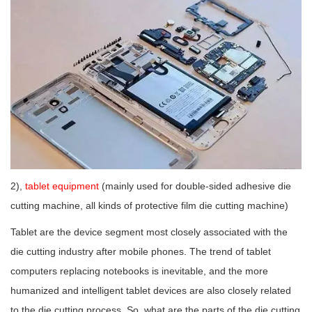
2),
tablet equipment
(mainly used for double-sided adhesive die
cutting machine, all kinds of protective film die cutting machine)
Tablet are the device segment most closely associated with the
die cutting industry after mobile phones. The trend of tablet
computers replacing notebooks is inevitable, and the more
humanized and intelligent tablet devices are also closely related
to the die cutting process. So, what are the parts of the die cutting