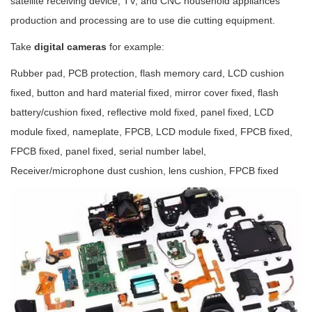
satellite receiving device, TV, and CNC household appliances
production and processing are to use die cutting equipment.
Take
digital cameras
for example:
Rubber pad, PCB protection, flash memory card, LCD cushion
fixed, button and hard material fixed, mirror cover fixed, flash
battery/cushion fixed, reflective mold fixed, panel fixed, LCD
module fixed, nameplate, FPCB, LCD module fixed, FPCB fixed,
FPCB fixed, panel fixed, serial number label,
Receiver/microphone dust cushion, lens cushion, FPCB fixed