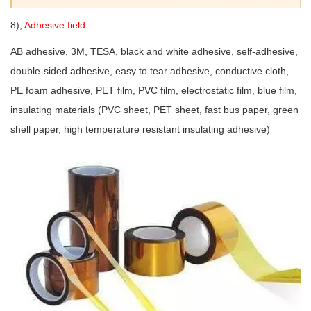
8),
Adhesive field
AB adhesive, 3M, TESA, black and white adhesive, self-adhesive,
double-sided adhesive, easy to tear adhesive, conductive cloth,
PE foam adhesive, PET film, PVC film, electrostatic film, blue film,
insulating materials (PVC sheet, PET sheet, fast bus paper, green
shell paper, high temperature resistant insulating adhesive)