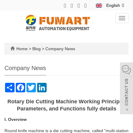
English
Toggl
navig
Home
>
Blog
>
Company News
Company News
Share
Facebook
Twitter
LinkedIn
Rotary Die Cutting Machine Working Principle,
Parameters, and Functions fully details
I. Overview
Round knife machine is a die cutting machine, called "multi-station