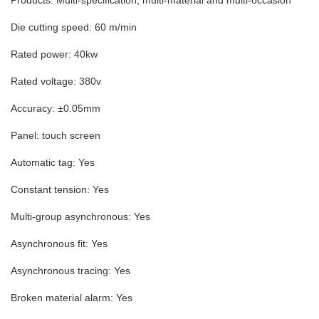
Products: Multi-specification, multi-material and multi-occasion
Die cutting speed: 60 m/min
Rated power: 40kw
Rated voltage: 380v
Accuracy: ±0.05mm
Panel: touch screen
Automatic tag: Yes
Constant tension: Yes
Multi-group asynchronous: Yes
Asynchronous fit: Yes
Asynchronous tracing: Yes
Broken material alarm: Yes