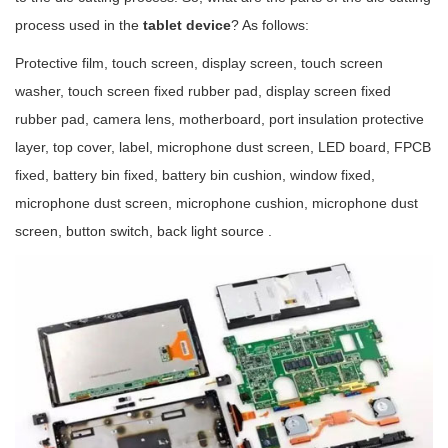
process used in the
tablet device
? As follows:
Protective film, touch screen, display screen, touch screen
washer, touch screen fixed rubber pad, display screen fixed
rubber pad, camera lens, motherboard, port insulation protective
layer, top cover, label, microphone dust screen, LED board, FPCB
fixed, battery bin fixed, battery bin cushion, window fixed,
microphone dust screen, microphone cushion, microphone dust
screen, button switch, back light source .