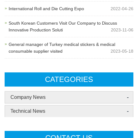
International Roll and Die Cutting Expo
2022-04-26
South Korean Customers Visit Our Company to Discuss
Innovative Production Soluti
2023-11-06
General manager of Turkey medical stickers & medical
consumable supplier visited
2023-05-18
CATEGORIES
-
Company News
-
Technical News
CONTACT US