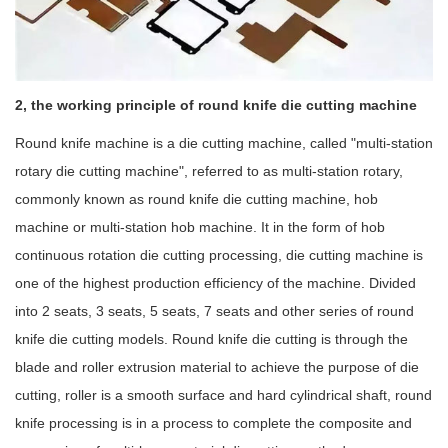
2, the working principle of round knife die cutting machine
Round knife machine is a die cutting machine, called "multi-station
rotary die cutting machine", referred to as multi-station rotary,
commonly known as round knife die cutting machine, hob
machine or multi-station hob machine. It in the form of hob
continuous rotation die cutting processing, die cutting machine is
one of the highest production efficiency of the machine. Divided
into 2 seats, 3 seats, 5 seats, 7 seats and other series of round
knife die cutting models. Round knife die cutting is through the
blade and roller extrusion material to achieve the purpose of die
cutting, roller is a smooth surface and hard cylindrical shaft, round
knife processing is in a process to complete the composite and