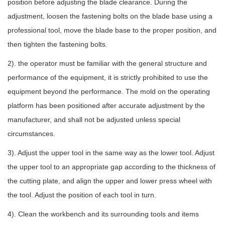
position before adjusting the blade clearance. During the
adjustment, loosen the fastening bolts on the blade base using a
professional tool, move the blade base to the proper position, and
then tighten the fastening bolts.
2). the operator must be familiar with the general structure and
performance of the equipment, it is strictly prohibited to use the
equipment beyond the performance. The mold on the operating
platform has been positioned after accurate adjustment by the
manufacturer, and shall not be adjusted unless special
circumstances.
3). Adjust the upper tool in the same way as the lower tool. Adjust
the upper tool to an appropriate gap according to the thickness of
the cutting plate, and align the upper and lower press wheel with
the tool. Adjust the position of each tool in turn.
4). Clean the workbench and its surrounding tools and items