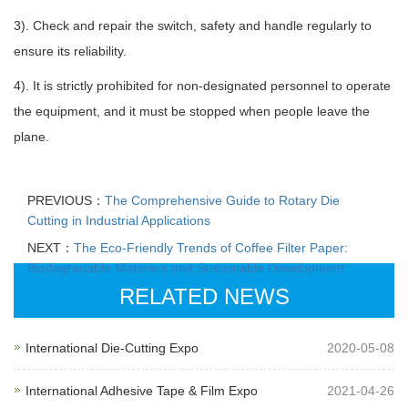
3). Check and repair the switch, safety and handle regularly to
ensure its reliability.
4). It is strictly prohibited for non-designated personnel to operate
the equipment, and it must be stopped when people leave the
plane.
PREVIOUS：
The Comprehensive Guide to Rotary Die
Cutting in Industrial Applications
NEXT：
The Eco-Friendly Trends of Coffee Filter Paper:
Biodegradable Materials and Sustainable Development
RELATED NEWS
International Die-Cutting Expo
2020-05-08
International Adhesive Tape & Film Expo
2021-04-26