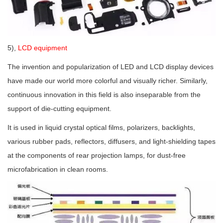
5),
LCD equipment
The invention and popularization of LED and LCD display devices
have made our world more colorful and visually richer. Similarly,
continuous innovation in this field is also inseparable from the
support of die-cutting equipment.
It is used in liquid crystal optical films, polarizers, backlights,
various rubber pads, reflectors, diffusers, and light-shielding tapes
at the components of rear projection lamps, for dust-free
microfabrication in clean rooms.