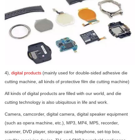
4),
digital products
(mainly used for double-sided adhesive die
cutting machine, all kinds of protective film die cutting machine)
All kinds of digital products are filled with our world, and die
cutting technology is also ubiquitous in life and work.
Camera, camcorder, digital camera, digital speaker equipment
(such as opera machine, etc.), MP3, MP4, MP5, recorder,
scanner, DVD player, storage card, telephone, set-top box,