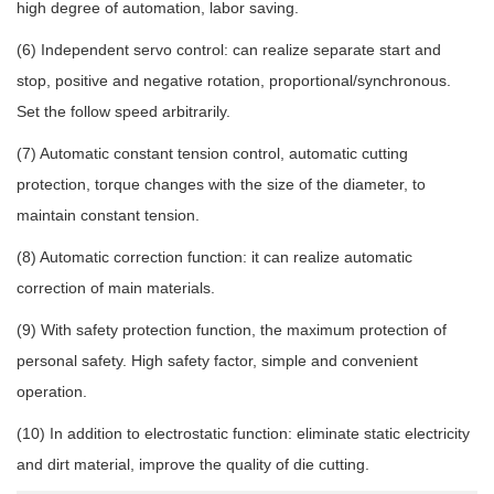
high degree of automation, labor saving.
(6) Independent servo control: can realize separate start and
stop, positive and negative rotation, proportional/synchronous.
Set the follow speed arbitrarily.
(7) Automatic constant tension control, automatic cutting
protection, torque changes with the size of the diameter, to
maintain constant tension.
(8) Automatic correction function: it can realize automatic
correction of main materials.
(9) With safety protection function, the maximum protection of
personal safety. High safety factor, simple and convenient
operation.
(10) In addition to electrostatic function: eliminate static electricity
and dirt material, improve the quality of die cutting.