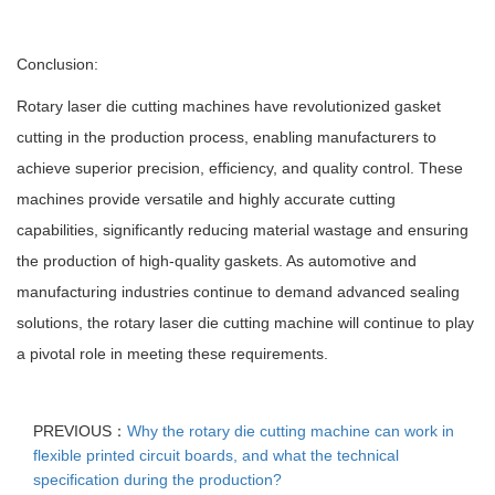
Conclusion:
Rotary laser die cutting machines have revolutionized gasket
cutting in the production process, enabling manufacturers to
achieve superior precision, efficiency, and quality control. These
machines provide versatile and highly accurate cutting
capabilities, significantly reducing material wastage and ensuring
the production of high-quality gaskets. As automotive and
manufacturing industries continue to demand advanced sealing
solutions, the rotary laser die cutting machine will continue to play
a pivotal role in meeting these requirements.
PREVIOUS：
Why the rotary die cutting machine can work in
flexible printed circuit boards, and what the technical
specification during the production?