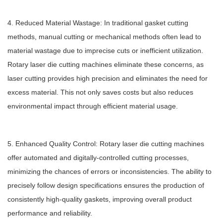
4. Reduced Material Wastage: In traditional gasket cutting
methods, manual cutting or mechanical methods often lead to
material wastage due to imprecise cuts or inefficient utilization.
Rotary laser die cutting machines eliminate these concerns, as
laser cutting provides high precision and eliminates the need for
excess material. This not only saves costs but also reduces
environmental impact through efficient material usage.
5. Enhanced Quality Control: Rotary laser die cutting machines
offer automated and digitally-controlled cutting processes,
minimizing the chances of errors or inconsistencies. The ability to
precisely follow design specifications ensures the production of
consistently high-quality gaskets, improving overall product
performance and reliability.