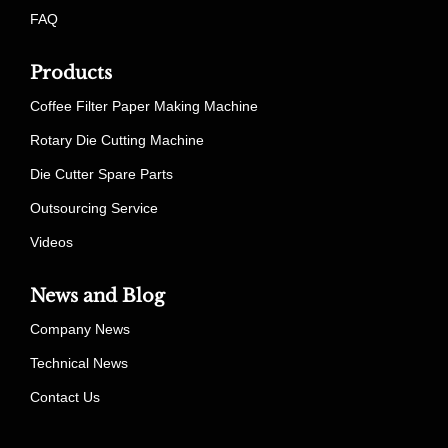
FAQ
Products
Coffee Filter Paper Making Machine
Rotary Die Cutting Machine
Die Cutter Spare Parts
Outsourcing Service
Videos
News and Blog
Company News
Technical News
Contact Us