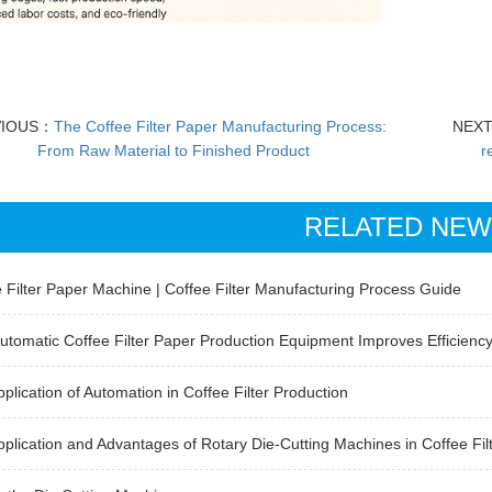
VIOUS：
The Coffee Filter Paper Manufacturing Process:
NEX
From Raw Material to Finished Product
r
RELATED NE
 Filter Paper Machine | Coffee Filter Manufacturing Process Guide
tomatic Coffee Filter Paper Production Equipment Improves Efficienc
plication of Automation in Coffee Filter Production
plication and Advantages of Rotary Die-Cutting Machines in Coffee Fil