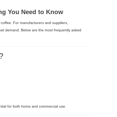
hing You Need to Know
 coffee. For manufacturers and suppliers,
rket demand. Below are the most frequently asked
?
ential for both home and commercial use.