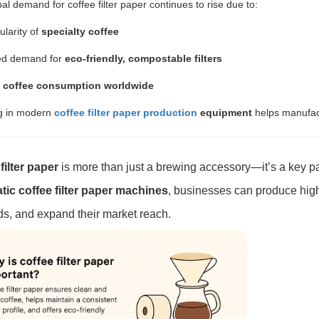
al demand for coffee filter paper continues to rise due to:
larity of
specialty coffee
ed demand for
eco-friendly, compostable filters
g
coffee consumption worldwide
ng in modern
coffee filter paper production
equipment
helps manufact
filter paper
is more than just a brewing accessory—it’s a key pa
ic coffee filter paper machines
, businesses can produce high-
, and expand their market reach.