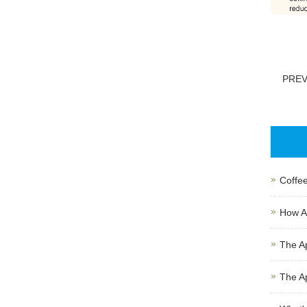
PRE
Coffee
How Au
The Ap
The Ap