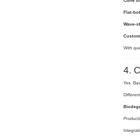
Cone cof
Flat-bot
Wave-sty
Customi
With qui
4. 
Yes. Bas
Differen
Biodegr
Producti
Integrat