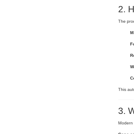
2. H
The pro
M
F
R
W
C
This au
3. 
Modern