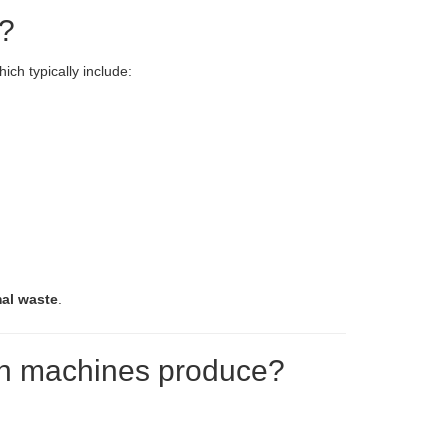
d?
hich typically include:
mal waste
.
can machines produce?