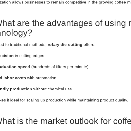
ation allows businesses to remain competitive in the growing coffee m
hat are the advantages of using r
hnology?
d to traditional methods,
rotary die-cutting
offers:
ecision
in cutting edges
oduction speed
(hundreds of filters per minute)
 labor costs
with automation
endly production
without chemical use
es it ideal for scaling up production while maintaining product quality.
hat is the market outlook for coffe