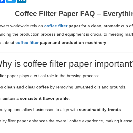
Coffee Filter Paper FAQ – Everyt
overs worldwide rely on
coffee filter
paper
for a clean, aromatic cup of
nding the production process and equipment is crucial to meeting ma
ns about
coffee filter
paper and production machinery
.
hy is coffee filter paper important
lter paper plays a critical role in the brewing process:
res
clean and clear coffee
by removing unwanted oils and grounds.
 maintain a
consistent flavor profile
.
ndly options allow businesses to align with
sustainability trends
.
lity filter paper enhances the overall coffee experience, making it ess