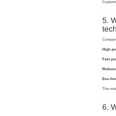
Customiz
5. W
tec
Compare
High pr
Fast pr
Reduced
Eco-fri
This mak
6. W