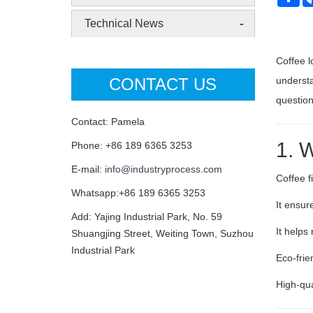
-
Technical News
Coffee l
CONTACT US
understa
questio
Contact: Pamela
1. W
Phone: +86 189 6365 3253
E-mail:
info@industryprocess.com
Coffee fi
Whatsapp:+86 189 6365 3253
It ensu
Add: Yajing Industrial Park, No. 59
It helps
Shuangjing Street, Weiting Town, Suzhou
Industrial Park
Eco-frie
High-qua