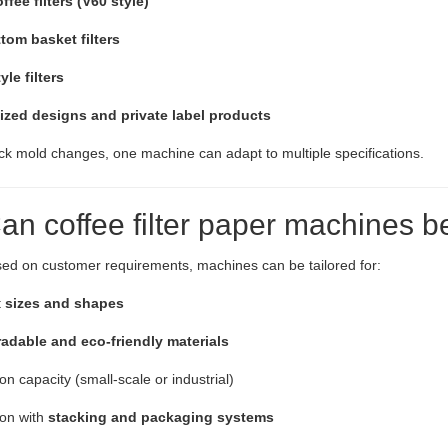
fee filters (V60 style)
tom basket filters
le filters
zed designs and private label products
ck mold changes, one machine can adapt to multiple specifications.
Can coffee filter paper machines 
ed on customer requirements, machines can be tailored for:
t
sizes and shapes
adable and eco-friendly materials
on capacity (small-scale or industrial)
ion with
stacking and packaging systems