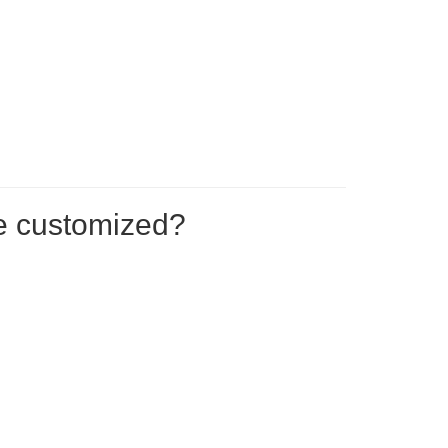
be customized?