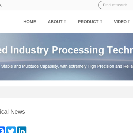
D.
HOME
ABOUT
PRODUCT
VIDEO
ical News
are
Facebook
Twitter
LinkedIn