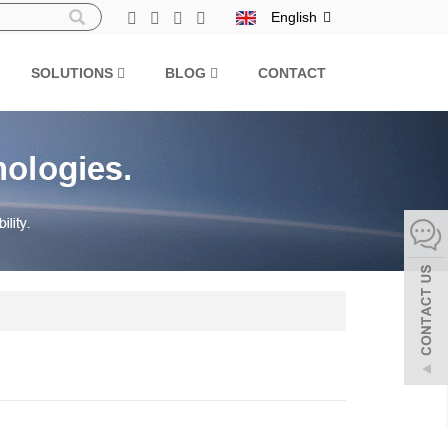
English
SOLUTIONS
BLOG
CONTACT