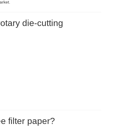
arket.
otary die-cutting
e filter paper?