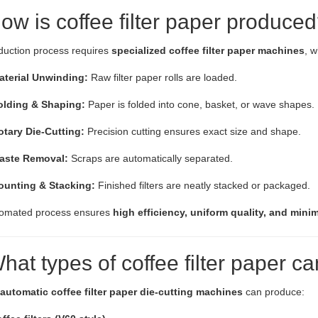
ow is coffee filter paper produce
duction process requires
specialized coffee filter paper machines
, w
aterial Unwinding:
Raw filter paper rolls are loaded.
olding & Shaping:
Paper is folded into cone, basket, or wave shapes.
otary Die-Cutting:
Precision cutting ensures exact size and shape.
aste Removal:
Scraps are automatically separated.
ounting & Stacking:
Finished filters are neatly stacked or packaged.
tomated process ensures
high efficiency, uniform quality, and mini
What types of coffee filter paper 
automatic coffee filter paper die-cutting machines
can produce: