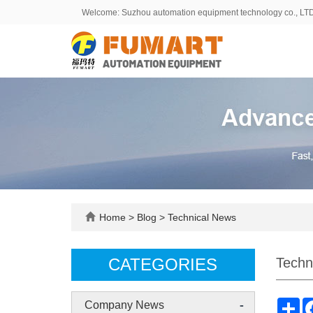
Welcome: Suzhou automation equipment technology co., LT
Home
>
Blog
>
Technical News
CATEGORIES
Techn
-
Sh
Company News