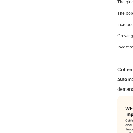
The glob
The popu
Increas
Growin
Investi
Coffee 
automat
demands