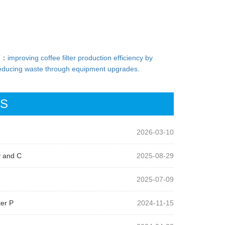
T：
improving coffee filter production efficiency by
educing waste through equipment upgrades.
WS
2026-03-10
y and C
2025-08-29
2025-07-09
ter P
2024-11-15