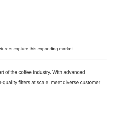
urers capture this expanding market.
rt of the coffee industry. With advanced
quality filters at scale, meet diverse customer