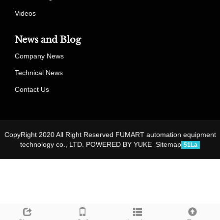
Videos
News and Blog
Company News
Technical News
Contact Us
CopyRight 2020 All Right Reserved FUMART automation equipment
technology co., LTD.
POWERED BY YUKE
Sitemap
51La