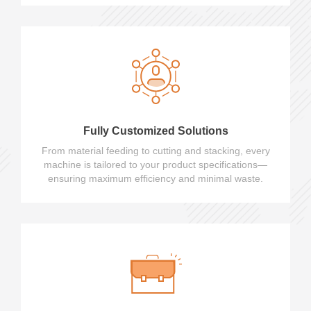
Fully Customized Solutions
From material feeding to cutting and stacking, every
machine is tailored to your product specifications—
ensuring maximum efficiency and minimal waste.