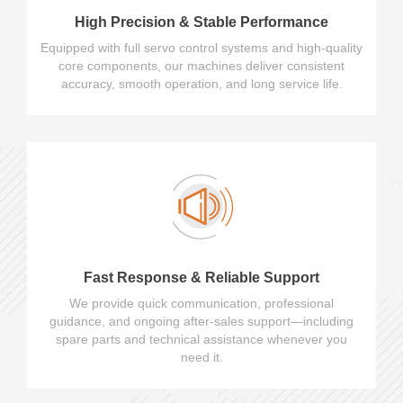
High Precision & Stable Performance
Equipped with full servo control systems and high-quality
core components, our machines deliver consistent
accuracy, smooth operation, and long service life.
Fast Response & Reliable Support
We provide quick communication, professional
guidance, and ongoing after-sales support—including
spare parts and technical assistance whenever you
need it.