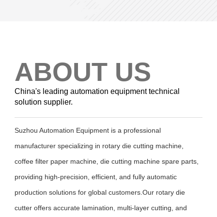
ABOUT US
China's leading automation equipment technical
solution supplier.
Suzhou Automation Equipment is a professional
manufacturer specializing in rotary die cutting machine,
coffee filter paper machine, die cutting machine spare parts,
providing high-precision, efficient, and fully automatic
production solutions for global customers.Our rotary die
cutter offers accurate lamination, multi-layer cutting, and