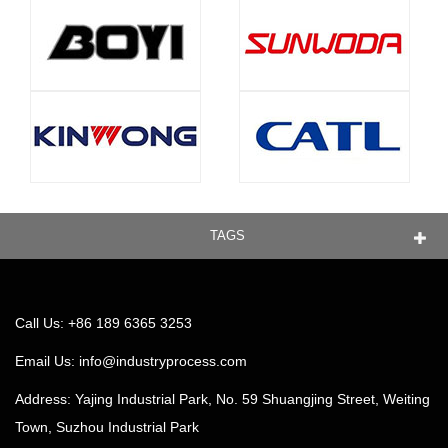
TAGS
Call Us: +86 189 6365 3253
Email Us:
info@industryprocess.com
Address: Yajing Industrial Park, No. 59 Shuangjing Street, Weiting
Town, Suzhou Industrial Park