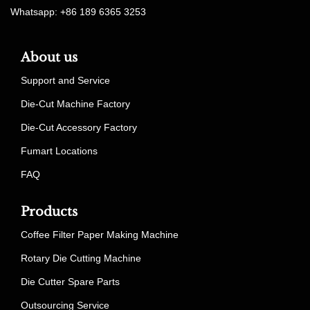
Whatsapp: +86 189 6365 3253
About us
Support and Service
Die-Cut Machine Factory
Die-Cut Accessory Factory
Fumart Locations
FAQ
Products
Coffee Filter Paper Making Machine
Rotary Die Cutting Machine
Die Cutter Spare Parts
Outsourcing Service