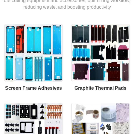
die cutting equipment and accessories, optimizing workflow,
reducing waste, and boosting productivity
Screen Frame Adhesives
Graphite Thermal Pads