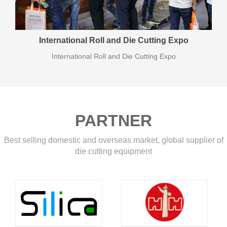
International Roll and Die Cutting Expo
International Roll and Die Cutting Expo
PARTNER
Best selling domestic and overseas market, global supplier of
die cutting equipment