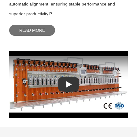
automatic alignment, ensuring stable performance and
superior productivity.P...
READ MORE
Play: Keynote (Google I/O '18)