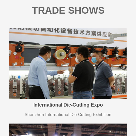
TRADE SHOWS
International Die-Cutting Expo
Shenzhen International Die Cutting Exhibition