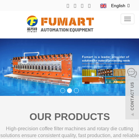
English
Toggl
navig
OUR PRODUCTS
High-precision coffee filter machines and rotary die cutting
solutions ensure consistent quality, fast production, and reliable