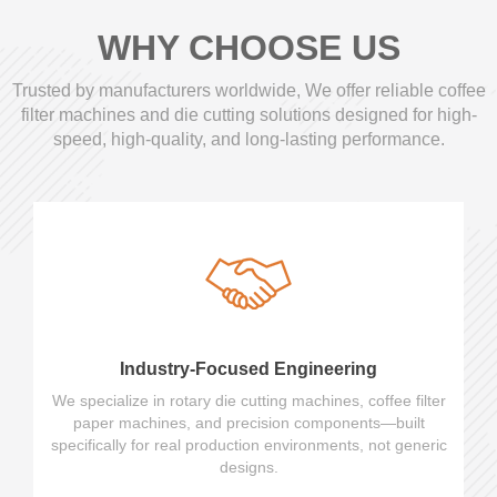
WHY CHOOSE US
Trusted by manufacturers worldwide, We offer reliable coffee
filter machines and die cutting solutions designed for high-
speed, high-quality, and long-lasting performance.
Industry-Focused Engineering
We specialize in rotary die cutting machines, coffee filter
paper machines, and precision components—built
specifically for real production environments, not generic
designs.