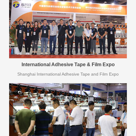
International Adhesive Tape & Film Expo
Shanghai International Adhesive Tape and Film Expo