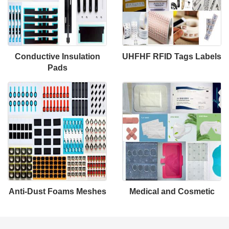
Conductive Insulation
UHFHF RFID Tags Labels
Pads
Anti-Dust Foams Meshes
Medical and Cosmetic