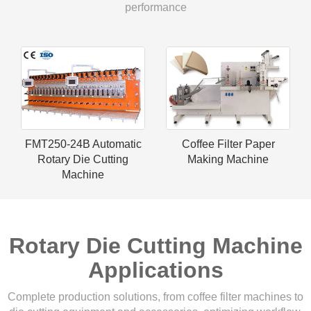
performance
FMT250-24B Automatic
Coffee Filter Paper
Rotary Die Cutting
Making Machine
Machine
Rotary Die Cutting Machine
Applications
Complete production solutions, from coffee filter machines to