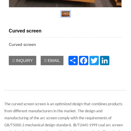
Curved screen
Curved screen
Share
Facebook
Twitter
LinkedIn
INQUIRY
EMAIL
The curved screen screen is an optimized design that combines products
from different manufacturers in the market. The design and
manufacturing of the arc screen comply with the requirements of
GB/T5000.3 mechanical design standard, JB/T2445-1999 coal arc screen