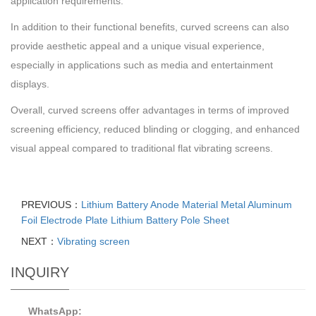
application requirements.
In addition to their functional benefits, curved screens can also
provide aesthetic appeal and a unique visual experience,
especially in applications such as media and entertainment
displays.
Overall, curved screens offer advantages in terms of improved
screening efficiency, reduced blinding or clogging, and enhanced
visual appeal compared to traditional flat vibrating screens.
PREVIOUS：
Lithium Battery Anode Material Metal Aluminum
Foil Electrode Plate Lithium Battery Pole Sheet
NEXT：
Vibrating screen
INQUIRY
WhatsApp: