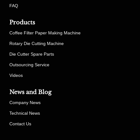
FAQ
Products
Coffee Filter Paper Making Machine
Rotary Die Cutting Machine
Die Cutter Spare Parts
Outsourcing Service
Videos
News and Blog
Company News
Technical News
Contact Us