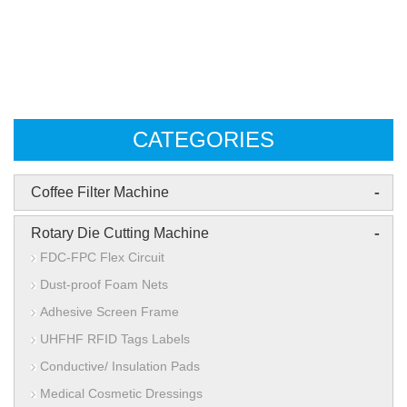
CATEGORIES
-
Coffee Filter Machine
-
Rotary Die Cutting Machine
FDC-FPC Flex Circuit
Dust-proof Foam Nets
Adhesive Screen Frame
UHFHF RFID Tags Labels
Conductive/ Insulation Pads
Medical Cosmetic Dressings