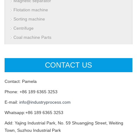
Magnetic separator
Flotation machine
Sorting machine
Centrifuge
Coal machine Parts
CONTACT US
Contact: Pamela
Phone: +86 189 6365 3253
E-mail:
info@industryprocess.com
Whatsapp:+86 189 6365 3253
Add: Yajing Industrial Park, No. 59 Shuangjing Street, Weiting
Town, Suzhou Industrial Park