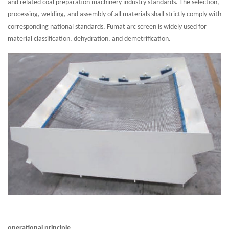
and related coal preparation machinery industry standards. The selection,
processing, welding, and assembly of all materials shall strictly comply with
corresponding national standards. Fumat arc screen is widely used for
material classification, dehydration, and demetrification.
operational principle