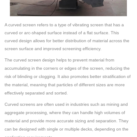
A curved screen refers to a type of vibrating screen that has a
curved or arc-shaped surface instead of a flat surface. This
curved design allows for better distribution of material across the
screen surface and improved screening efficiency.
The curved screen design helps to prevent material from
accumulating in the corners or edges of the screen, reducing the
risk of blinding or clogging. It also promotes better stratification of
the material, meaning that particles of different sizes are more
effectively separated and sorted.
Curved screens are often used in industries such as mining and
aggregate processing, where they can handle high volumes of
material and provide more accurate sizing and separation. They
can be designed with single or multiple decks, depending on the