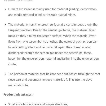
Fumart arc screen is mainly used for material grading, dehydration,
and media removal in industries such as coal mines.
The material enters the screen surface at a certain speed along the
tangent direction. Due to the centrifugal force, the material layer
moves tightly against the screen surface. When the material layer
flows from one screen bar to another, the edges of each screen bar
have a cutting effect on the material layer. The cut material is
discharged through the screen gap under the centrifugal force,
becoming the underscreen material and falling into the underscreen
chute;
The portion of material that has not been cut passes through the root
sieve bars and becomes the sieve material, falling into the sieve
material chute.
Product advantages:
Small installation space and simple structure;