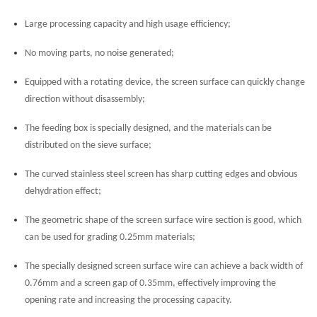
Large processing capacity and high usage efficiency;
No moving parts, no noise generated;
Equipped with a rotating device, the screen surface can quickly change
direction without disassembly;
The feeding box is specially designed, and the materials can be
distributed on the sieve surface;
The curved stainless steel screen has sharp cutting edges and obvious
dehydration effect;
The geometric shape of the screen surface wire section is good, which
can be used for grading 0.25mm materials;
The specially designed screen surface wire can achieve a back width of
0.76mm and a screen gap of 0.35mm, effectively improving the
opening rate and increasing the processing capacity.