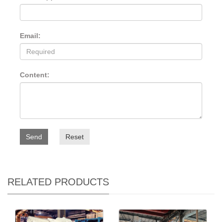
Email:
Content:
Send
Reset
RELATED PRODUCTS