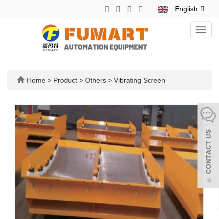
English
Toggl
navig
Home
>
Product
>
Others
>
Vibrating Screen