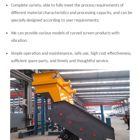
Complete variety, able to fully meet the process requirements of
different material characteristics and processing capacity, and can be
specially designed according to user requirements;
We can provide various models of curved screen products with
vibration.
Simple operation and maintenance, safe use, high cost-effectiveness,
sufficient spare parts, and timely and thoughtful service.