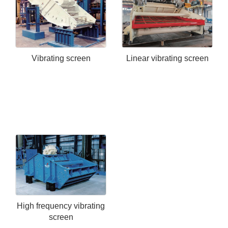
Vibrating screen
Linear vibrating screen
High frequency vibrating
screen