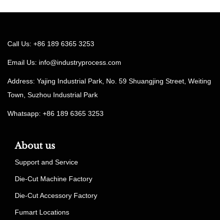
Call Us: +86 189 6365 3253
Email Us:
info@industryprocess.com
Address: Yajing Industrial Park, No. 59 Shuangjing Street, Weiting
Town, Suzhou Industrial Park
Whatsapp: +86 189 6365 3253
About us
Support and Service
Die-Cut Machine Factory
Die-Cut Accessory Factory
Fumart Locations