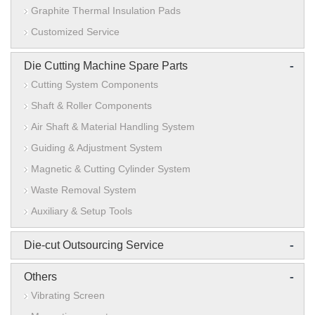
Graphite Thermal Insulation Pads
Customized Service
-
Die Cutting Machine Spare Parts
Cutting System Components
Shaft & Roller Components
Air Shaft & Material Handling System
Guiding & Adjustment System
Magnetic & Cutting Cylinder System
Waste Removal System
Auxiliary & Setup Tools
-
Die-cut Outsourcing Service
-
Others
Vibrating Screen