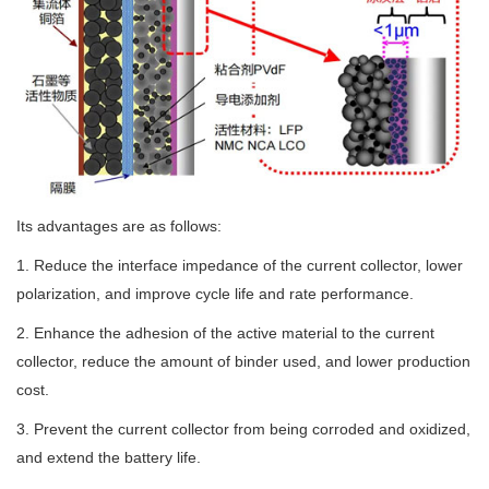
Its advantages are as follows:
1. Reduce the interface impedance of the current collector, lower
polarization, and improve cycle life and rate performance.
2. Enhance the adhesion of the active material to the current
collector, reduce the amount of binder used, and lower production
cost.
3. Prevent the current collector from being corroded and oxidized,
and extend the battery life.