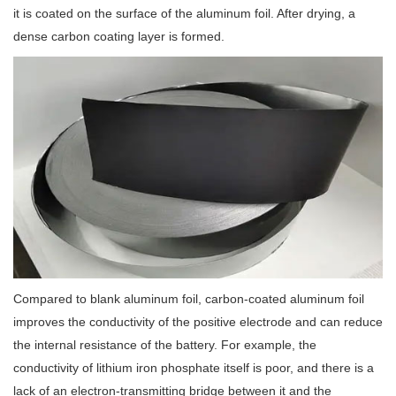
it is coated on the surface of the aluminum foil. After drying, a
dense carbon coating layer is formed.
Compared to blank aluminum foil, carbon-coated aluminum foil
improves the conductivity of the positive electrode and can reduce
the internal resistance of the battery. For example, the
conductivity of lithium iron phosphate itself is poor, and there is a
lack of an electron-transmitting bridge between it and the