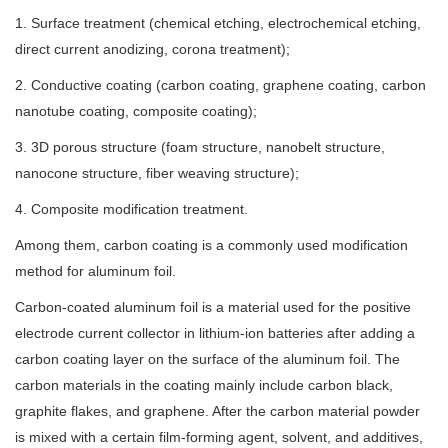
1. Surface treatment (chemical etching, electrochemical etching,
direct current anodizing, corona treatment);
2. Conductive coating (carbon coating, graphene coating, carbon
nanotube coating, composite coating);
3. 3D porous structure (foam structure, nanobelt structure,
nanocone structure, fiber weaving structure);
4. Composite modification treatment.
Among them, carbon coating is a commonly used modification
method for aluminum foil.
Carbon-coated aluminum foil is a material used for the positive
electrode current collector in lithium-ion batteries after adding a
carbon coating layer on the surface of the aluminum foil. The
carbon materials in the coating mainly include carbon black,
graphite flakes, and graphene. After the carbon material powder
is mixed with a certain film-forming agent, solvent, and additives,