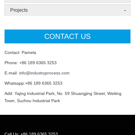
-
Projects
CONTACT US
Contact: Pamela
Phone: +86 189 6365 3253
E-mail:
info@industryprocess.com
Whatsapp:+86 189 6365 3253
Add: Yajing Industrial Park, No. 59 Shuangjing Street, Weiting
Town, Suzhou Industrial Park
Call Us: +86 189 6365 3253