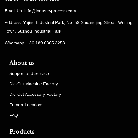
Email Us:
info@industryprocess.com
Address: Yajing Industrial Park, No. 59 Shuangjing Street, Weiting
Town, Suzhou Industrial Park
Whatsapp: +86 189 6365 3253
About us
Support and Service
Die-Cut Machine Factory
Die-Cut Accessory Factory
Fumart Locations
FAQ
Products