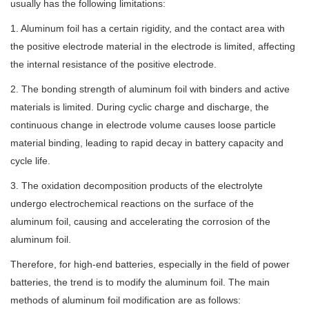
usually has the following limitations:
1. Aluminum foil has a certain rigidity, and the contact area with
the positive electrode material in the electrode is limited, affecting
the internal resistance of the positive electrode.
2. The bonding strength of aluminum foil with binders and active
materials is limited. During cyclic charge and discharge, the
continuous change in electrode volume causes loose particle
material binding, leading to rapid decay in battery capacity and
cycle life.
3. The oxidation decomposition products of the electrolyte
undergo electrochemical reactions on the surface of the
aluminum foil, causing and accelerating the corrosion of the
aluminum foil.
Therefore, for high-end batteries, especially in the field of power
batteries, the trend is to modify the aluminum foil. The main
methods of aluminum foil modification are as follows: