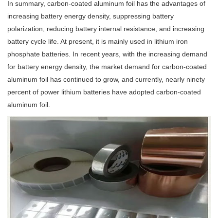
In summary, carbon-coated aluminum foil has the advantages of
increasing battery energy density, suppressing battery
polarization, reducing battery internal resistance, and increasing
battery cycle life. At present, it is mainly used in lithium iron
phosphate batteries. In recent years, with the increasing demand
for battery energy density, the market demand for carbon-coated
aluminum foil has continued to grow, and currently, nearly ninety
percent of power lithium batteries have adopted carbon-coated
aluminum foil.