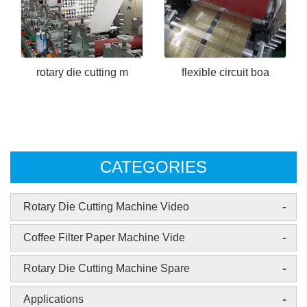
rotary die cutting m
flexible circuit boa
CATEGORIES
-
Rotary Die Cutting Machine Video
-
Coffee Filter Paper Machine Vide
-
Rotary Die Cutting Machine Spare
-
Applications