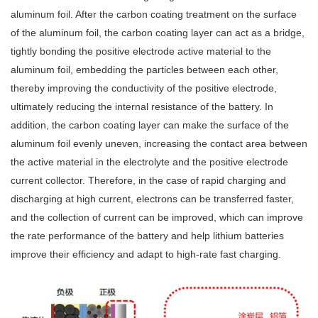
aluminum foil. After the carbon coating treatment on the surface
of the aluminum foil, the carbon coating layer can act as a bridge,
tightly bonding the positive electrode active material to the
aluminum foil, embedding the particles between each other,
thereby improving the conductivity of the positive electrode,
ultimately reducing the internal resistance of the battery. In
addition, the carbon coating layer can make the surface of the
aluminum foil evenly uneven, increasing the contact area between
the active material in the electrolyte and the positive electrode
current collector. Therefore, in the case of rapid charging and
discharging at high current, electrons can be transferred faster,
and the collection of current can be improved, which can improve
the rate performance of the battery and help lithium batteries
improve their efficiency and adapt to high-rate fast charging.