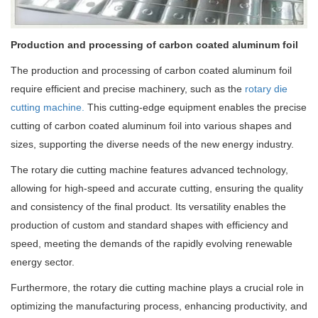
Production and processing of carbon coated aluminum foil
The production and processing of carbon coated aluminum foil
require efficient and precise machinery, such as the
rotary die
cutting machine.
This cutting-edge equipment enables the precise
cutting of carbon coated aluminum foil into various shapes and
sizes, supporting the diverse needs of the new energy industry.
The rotary die cutting machine features advanced technology,
allowing for high-speed and accurate cutting, ensuring the quality
and consistency of the final product. Its versatility enables the
production of custom and standard shapes with efficiency and
speed, meeting the demands of the rapidly evolving renewable
energy sector.
Furthermore, the rotary die cutting machine plays a crucial role in
optimizing the manufacturing process, enhancing productivity, and