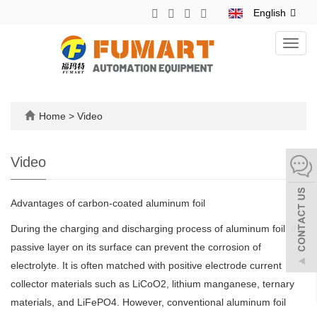
English
Toggl
navig
Home
>
Video
Video
Advantages of carbon-coated aluminum foil
During the charging and discharging process of aluminum foil, the
passive layer on its surface can prevent the corrosion of
electrolyte. It is often matched with positive electrode current
collector materials such as LiCoO2, lithium manganese, ternary
materials, and LiFePO4. However, conventional aluminum foil