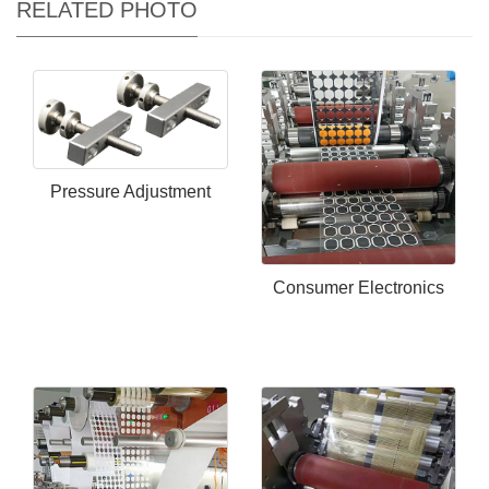
RELATED PHOTO
Pressure Adjustment
Consumer Electronics