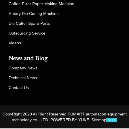
Coffee Filter Paper Making Machine
Rotary Die Cutting Machine
Die Cutter Spare Parts
Outsourcing Service
Videos
News and Blog
Company News
Technical News
Contact Us
CopyRight 2020 All Right Reserved FUMART automation equipment
technology co., LTD.
POWERED BY YUKE
Sitemap
51La