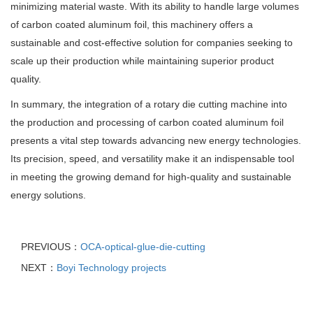
minimizing material waste. With its ability to handle large volumes
of carbon coated aluminum foil, this machinery offers a
sustainable and cost-effective solution for companies seeking to
scale up their production while maintaining superior product
quality.
In summary, the integration of a rotary die cutting machine into
the production and processing of carbon coated aluminum foil
presents a vital step towards advancing new energy technologies.
Its precision, speed, and versatility make it an indispensable tool
in meeting the growing demand for high-quality and sustainable
energy solutions.
PREVIOUS：
OCA-optical-glue-die-cutting
NEXT：
Boyi Technology projects