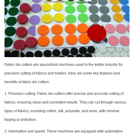
Fabric die cutters are specialized machines used in the textile industry for
precision cutting of fabrics and textiles. Here are some key features and
benefits of fabric die cutters:
1. Precision cutting: Fabric die cutters offer precise and accurate cutting of
fabrics, ensuring clean and consistent results. They can cut through various
types of fabrics, including cotton, silk, polyester, and more, with minimal
fraying or distortion.
2. Automation and speed: These machines are equipped with automation