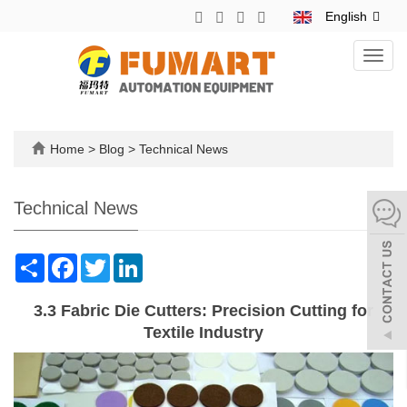
English
Toggl
navig
Home
>
Blog
>
Technical News
Technical News
Share
Facebook
Twitter
LinkedIn
3.3 Fabric Die Cutters: Precision Cutting for
Textile Industry