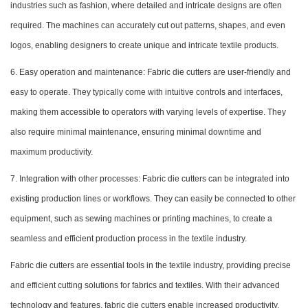
industries such as fashion, where detailed and intricate designs are often
required. The machines can accurately cut out patterns, shapes, and even
logos, enabling designers to create unique and intricate textile products.
6. Easy operation and maintenance: Fabric die cutters are user-friendly and
easy to operate. They typically come with intuitive controls and interfaces,
making them accessible to operators with varying levels of expertise. They
also require minimal maintenance, ensuring minimal downtime and
maximum productivity.
7. Integration with other processes: Fabric die cutters can be integrated into
existing production lines or workflows. They can easily be connected to other
equipment, such as sewing machines or printing machines, to create a
seamless and efficient production process in the textile industry.
Fabric die cutters are essential tools in the textile industry, providing precise
and efficient cutting solutions for fabrics and textiles. With their advanced
technology and features, fabric die cutters enable increased productivity,