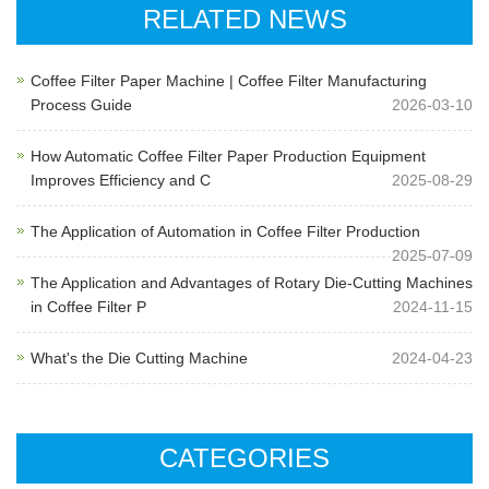
RELATED NEWS
Coffee Filter Paper Machine | Coffee Filter Manufacturing
Process Guide
2026-03-10
How Automatic Coffee Filter Paper Production Equipment
Improves Efficiency and C
2025-08-29
The Application of Automation in Coffee Filter Production
2025-07-09
The Application and Advantages of Rotary Die-Cutting Machines
in Coffee Filter P
2024-11-15
What's the Die Cutting Machine
2024-04-23
CATEGORIES