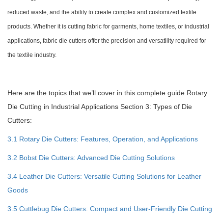
reduced waste, and the ability to create complex and customized textile
products. Whether it is cutting fabric for garments, home textiles, or industrial
applications, fabric die cutters offer the precision and versatility required for
the textile industry.
Here are the topics that we’ll cover in this complete guide Rotary
Die Cutting in Industrial Applications Section 3: Types of Die
Cutters:
3.1 Rotary Die Cutters: Features, Operation, and Applications
3.2 Bobst Die Cutters: Advanced Die Cutting Solutions
3.4 Leather Die Cutters: Versatile Cutting Solutions for Leather
Goods
3.5 Cuttlebug Die Cutters: Compact and User-Friendly Die Cutting