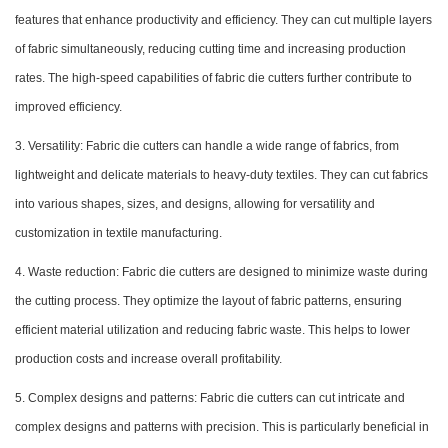
features that enhance productivity and efficiency. They can cut multiple layers
of fabric simultaneously, reducing cutting time and increasing production
rates. The high-speed capabilities of fabric die cutters further contribute to
improved efficiency.
3. Versatility: Fabric die cutters can handle a wide range of fabrics, from
lightweight and delicate materials to heavy-duty textiles. They can cut fabrics
into various shapes, sizes, and designs, allowing for versatility and
customization in textile manufacturing.
4. Waste reduction: Fabric die cutters are designed to minimize waste during
the cutting process. They optimize the layout of fabric patterns, ensuring
efficient material utilization and reducing fabric waste. This helps to lower
production costs and increase overall profitability.
5. Complex designs and patterns: Fabric die cutters can cut intricate and
complex designs and patterns with precision. This is particularly beneficial in