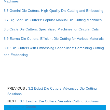
Machines
3.6 Gemini Die Cutters: High-Quality Die Cutting and Embossing
3.7 Big Shot Die Cutters: Popular Manual Die Cutting Machines
3.8 Circle Die Cutters: Specialized Machines for Circular Cuts
3.9 Eterna Die Cutters: Efficient Die Cutting for Various Materials
3.10 Die Cutters with Embossing Capabilities: Combining Cutting
and Embossing
PREVIOUS：
3.2 Bobst Die Cutters: Advanced Die Cutting
Solutions
NEXT：
3.4 Leather Die Cutters: Versatile Cutting Solutions
for Leather Goods