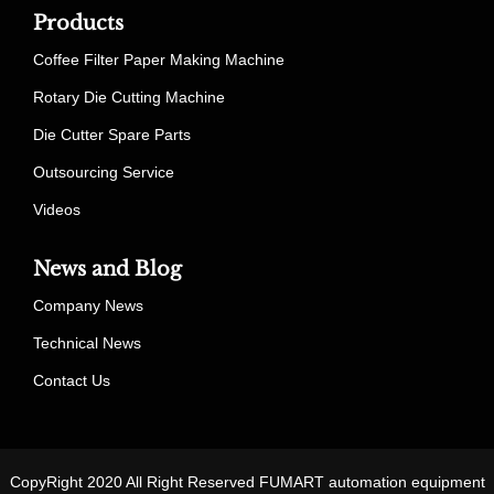
Products
Coffee Filter Paper Making Machine
Rotary Die Cutting Machine
Die Cutter Spare Parts
Outsourcing Service
Videos
News and Blog
Company News
Technical News
Contact Us
CopyRight 2020 All Right Reserved FUMART automation equipment