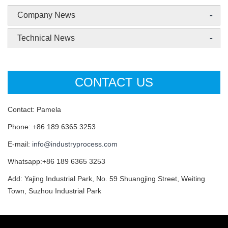
-
Company News
-
Technical News
CONTACT US
Contact: Pamela
Phone: +86 189 6365 3253
E-mail:
info@industryprocess.com
Whatsapp:+86 189 6365 3253
Add: Yajing Industrial Park, No. 59 Shuangjing Street, Weiting
Town, Suzhou Industrial Park