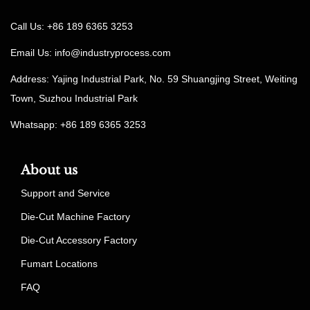
Call Us: +86 189 6365 3253
Email Us:
info@industryprocess.com
Address: Yajing Industrial Park, No. 59 Shuangjing Street, Weiting
Town, Suzhou Industrial Park
Whatsapp: +86 189 6365 3253
About us
Support and Service
Die-Cut Machine Factory
Die-Cut Accessory Factory
Fumart Locations
FAQ