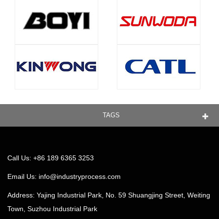
TAGS
Call Us: +86 189 6365 3253
Email Us:
info@industryprocess.com
Address: Yajing Industrial Park, No. 59 Shuangjing Street, Weiting
Town, Suzhou Industrial Park