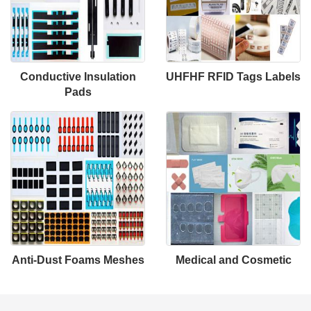
Conductive Insulation
UHFHF RFID Tags Labels
Pads
Anti-Dust Foams Meshes
Medical and Cosmetic