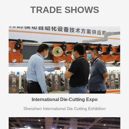
TRADE SHOWS
International Die-Cutting Expo
Shenzhen International Die Cutting Exhibition