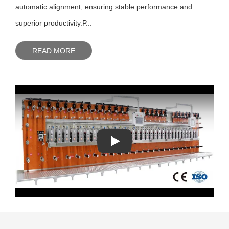
automatic alignment, ensuring stable performance and
superior productivity.P...
READ MORE
Play: Keynote (Google I/O '18)