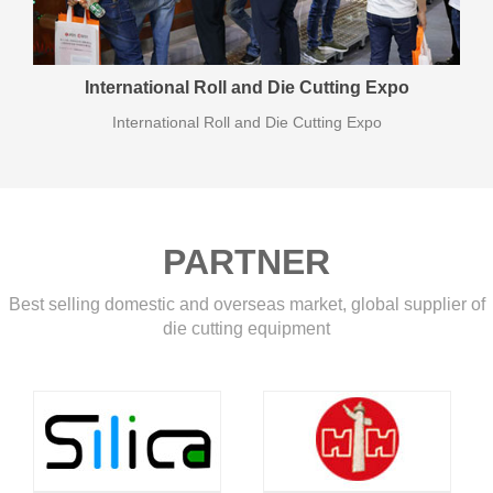
International Roll and Die Cutting Expo
International Roll and Die Cutting Expo
PARTNER
Best selling domestic and overseas market, global supplier of
die cutting equipment