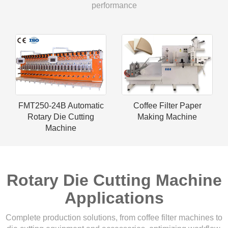
performance
FMT250-24B Automatic
Coffee Filter Paper
Rotary Die Cutting
Making Machine
Machine
Rotary Die Cutting Machine
Applications
Complete production solutions, from coffee filter machines to