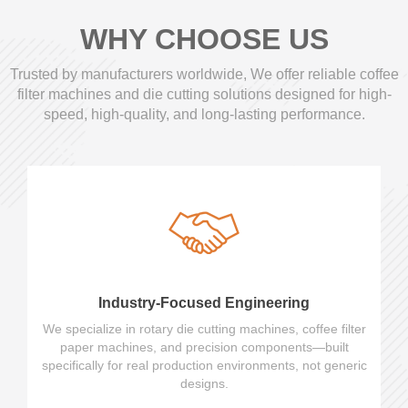
WHY CHOOSE US
Trusted by manufacturers worldwide, We offer reliable coffee
filter machines and die cutting solutions designed for high-
speed, high-quality, and long-lasting performance.
Industry-Focused Engineering
We specialize in rotary die cutting machines, coffee filter
paper machines, and precision components—built
specifically for real production environments, not generic
designs.