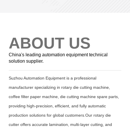
ABOUT US
China's leading automation equipment technical
solution supplier.
Suzhou Automation Equipment is a professional
manufacturer specializing in rotary die cutting machine,
coffee filter paper machine, die cutting machine spare parts,
providing high-precision, efficient, and fully automatic
production solutions for global customers.Our rotary die
cutter offers accurate lamination, multi-layer cutting, and