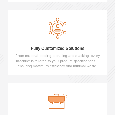
Fully Customized Solutions
From material feeding to cutting and stacking, every
machine is tailored to your product specifications—
ensuring maximum efficiency and minimal waste.