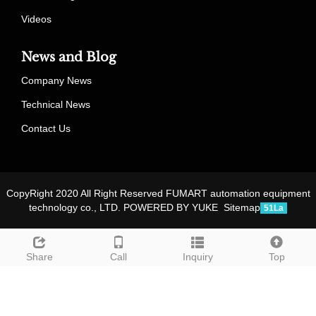
Videos
News and Blog
Company News
Technical News
Contact Us
CopyRight 2020 All Right Reserved FUMART automation equipment
technology co., LTD.
POWERED BY YUKE
Sitemap
51La
Share
Call
Inquiry
Top