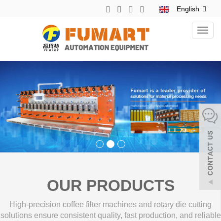
English
Toggl
navig
OUR PRODUCTS
High-precision coffee filter machines and rotary die cutting
solutions ensure consistent quality, fast production, and reliable