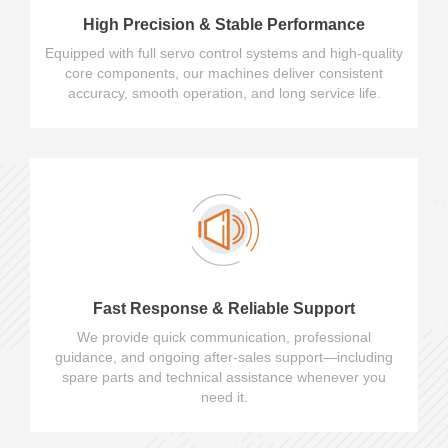
High Precision & Stable Performance
Equipped with full servo control systems and high-quality
core components, our machines deliver consistent
accuracy, smooth operation, and long service life.
Fast Response & Reliable Support
We provide quick communication, professional
guidance, and ongoing after-sales support—including
spare parts and technical assistance whenever you
need it.