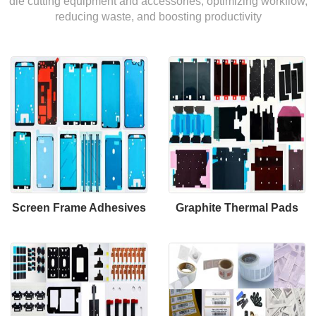
die cutting equipment and accessories, optimizing workflow,
reducing waste, and boosting productivity
Screen Frame Adhesives
Graphite Thermal Pads