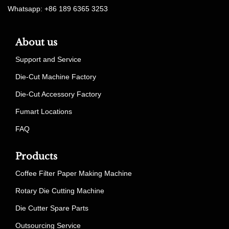
Whatsapp: +86 189 6365 3253
About us
Support and Service
Die-Cut Machine Factory
Die-Cut Accessory Factory
Fumart Locations
FAQ
Products
Coffee Filter Paper Making Machine
Rotary Die Cutting Machine
Die Cutter Spare Parts
Outsourcing Service