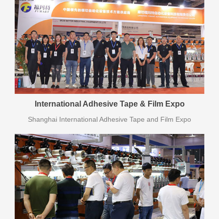
International Adhesive Tape & Film Expo
Shanghai International Adhesive Tape and Film Expo