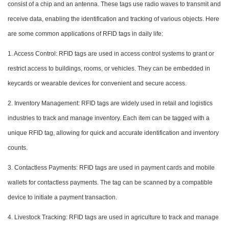
consist of a chip and an antenna. These tags use radio waves to transmit and
receive data, enabling the identification and tracking of various objects. Here
are some common applications of RFID tags in daily life:
1. Access Control: RFID tags are used in access control systems to grant or
restrict access to buildings, rooms, or vehicles. They can be embedded in
keycards or wearable devices for convenient and secure access.
2. Inventory Management: RFID tags are widely used in retail and logistics
industries to track and manage inventory. Each item can be tagged with a
unique RFID tag, allowing for quick and accurate identification and inventory
counts.
3. Contactless Payments: RFID tags are used in payment cards and mobile
wallets for contactless payments. The tag can be scanned by a compatible
device to initiate a payment transaction.
4. Livestock Tracking: RFID tags are used in agriculture to track and manage