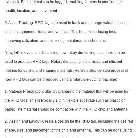
livestock. Each animal can be tagged, enabling farmers to monitor their
health, location, and movement.
5. Asset Tracking: RFID tags are used to track and manage valuable assets
such as equipment, tools, and vehicles. This helps in reducing loss,
improving utilization, and optimizing maintenance schedules.
Now, let's move on to discussing how rotary die-cutting machines can be
used to produce RFID tags. Rotary die-cutting is a precise and efficient
method for cutting and shaping materials. Here's a step-by-step process of
how RFID tags can be produced using a rotary die-cutting machine:
1. Material Preparation: Start by preparing the material that will be used for
the RFID tags. This is typically a thin, flexible substrate such as plastic or
paper. The material should be compatible with the RFID chip and antenna.
2. Design and Layout: Create a design for the RFID tag, including the desired
shape, size, and placement of the chip and antenna. This can be done using