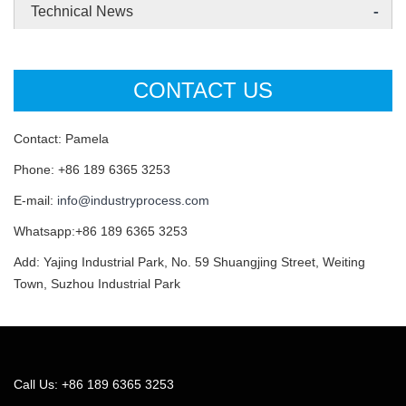
-
Technical News
CONTACT US
Contact: Pamela
Phone: +86 189 6365 3253
E-mail:
info@industryprocess.com
Whatsapp:+86 189 6365 3253
Add: Yajing Industrial Park, No. 59 Shuangjing Street, Weiting
Town, Suzhou Industrial Park
Call Us: +86 189 6365 3253