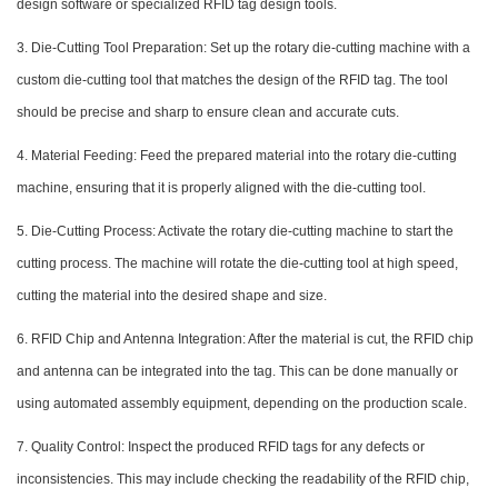
design software or specialized RFID tag design tools.
3. Die-Cutting Tool Preparation: Set up the rotary die-cutting machine with a
custom die-cutting tool that matches the design of the RFID tag. The tool
should be precise and sharp to ensure clean and accurate cuts.
4. Material Feeding: Feed the prepared material into the rotary die-cutting
machine, ensuring that it is properly aligned with the die-cutting tool.
5. Die-Cutting Process: Activate the rotary die-cutting machine to start the
cutting process. The machine will rotate the die-cutting tool at high speed,
cutting the material into the desired shape and size.
6. RFID Chip and Antenna Integration: After the material is cut, the RFID chip
and antenna can be integrated into the tag. This can be done manually or
using automated assembly equipment, depending on the production scale.
7. Quality Control: Inspect the produced RFID tags for any defects or
inconsistencies. This may include checking the readability of the RFID chip,