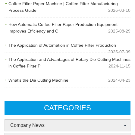
Coffee Filter Paper Machine | Coffee Filter Manufacturing
Process Guide
2026-03-10
How Automatic Coffee Filter Paper Production Equipment
Improves Efficiency and C
2025-08-29
The Application of Automation in Coffee Filter Production
2025-07-09
The Application and Advantages of Rotary Die-Cutting Machines
in Coffee Filter P
2024-11-15
What's the Die Cutting Machine
2024-04-23
CATEGORIES
-
Company News