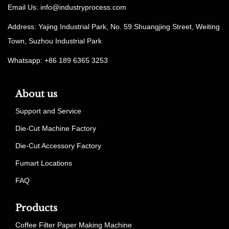
Email Us:
info@industryprocess.com
Address: Yajing Industrial Park, No. 59 Shuangjing Street, Weiting
Town, Suzhou Industrial Park
Whatsapp: +86 189 6365 3253
About us
Support and Service
Die-Cut Machine Factory
Die-Cut Accessory Factory
Fumart Locations
FAQ
Products
Coffee Filter Paper Making Machine