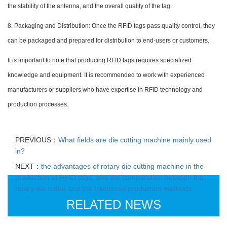
the stability of the antenna, and the overall quality of the tag.
8. Packaging and Distribution: Once the RFID tags pass quality control, they
can be packaged and prepared for distribution to end-users or customers.
It is important to note that producing RFID tags requires specialized
knowledge and equipment. It is recommended to work with experienced
manufacturers or suppliers who have expertise in RFID technology and
production processes.
PREVIOUS：
What fields are die cutting machine mainly used
in?
NEXT：
the advantages of rotary die cutting machine in the
production of RFID tags, and the comparation between the
rotary die cutter and the traditional production methods
RELATED NEWS