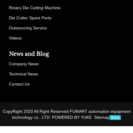
Rotary Die Cutting Machine
Die Cutter Spare Parts
Outsourcing Service
Videos
News and Blog
Company News
Technical News
Contact Us
CopyRight 2020 All Right Reserved FUMART automation equipment
technology co., LTD.
POWERED BY YUKE
Sitemap
51La