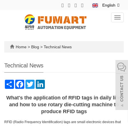
English
Toggl
navig
Home
>
Blog
>
Technical News
Technical News
Share
Facebook
Twitter
LinkedIn
What's the application of RFID tags in daily life,
and how to use rotary die-cutting machine to
produce RFID tags
RFID (Radio Frequency Identification) tags are small electronic devices that