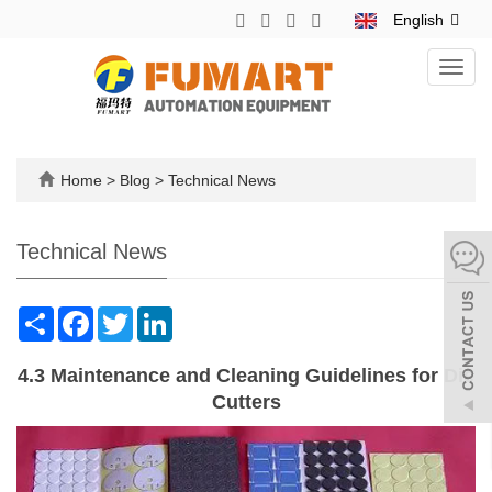
English
Toggl
navig
Home
>
Blog
>
Technical News
Technical News
Share
Facebook
Twitter
LinkedIn
4.3 Maintenance and Cleaning Guidelines for Die
Cutters