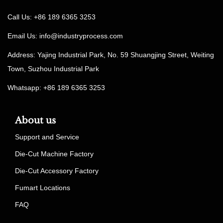
Call Us: +86 189 6365 3253
Email Us:
info@industryprocess.com
Address: Yajing Industrial Park, No. 59 Shuangjing Street, Weiting
Town, Suzhou Industrial Park
Whatsapp: +86 189 6365 3253
About us
Support and Service
Die-Cut Machine Factory
Die-Cut Accessory Factory
Fumart Locations
FAQ