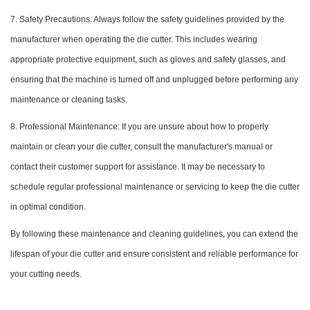
7. Safety Precautions: Always follow the safety guidelines provided by the
manufacturer when operating the die cutter. This includes wearing
appropriate protective equipment, such as gloves and safety glasses, and
ensuring that the machine is turned off and unplugged before performing any
maintenance or cleaning tasks.
8. Professional Maintenance: If you are unsure about how to properly
maintain or clean your die cutter, consult the manufacturer's manual or
contact their customer support for assistance. It may be necessary to
schedule regular professional maintenance or servicing to keep the die cutter
in optimal condition.
By following these maintenance and cleaning guidelines, you can extend the
lifespan of your die cutter and ensure consistent and reliable performance for
your cutting needs.