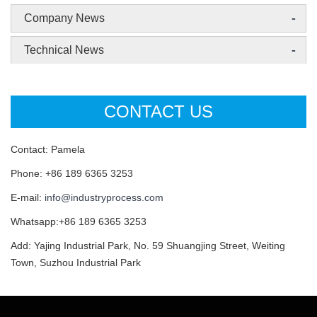
-
Company News
-
Technical News
CONTACT US
Contact: Pamela
Phone: +86 189 6365 3253
E-mail:
info@industryprocess.com
Whatsapp:+86 189 6365 3253
Add: Yajing Industrial Park, No. 59 Shuangjing Street, Weiting
Town, Suzhou Industrial Park