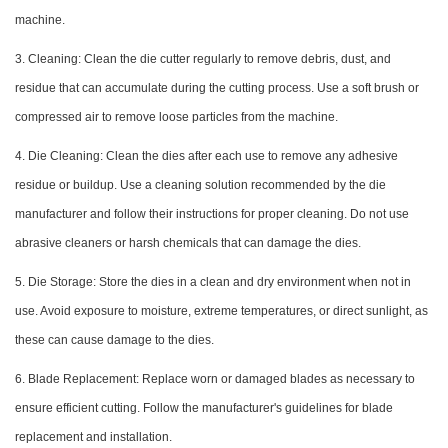
machine.
3. Cleaning: Clean the die cutter regularly to remove debris, dust, and
residue that can accumulate during the cutting process. Use a soft brush or
compressed air to remove loose particles from the machine.
4. Die Cleaning: Clean the dies after each use to remove any adhesive
residue or buildup. Use a cleaning solution recommended by the die
manufacturer and follow their instructions for proper cleaning. Do not use
abrasive cleaners or harsh chemicals that can damage the dies.
5. Die Storage: Store the dies in a clean and dry environment when not in
use. Avoid exposure to moisture, extreme temperatures, or direct sunlight, as
these can cause damage to the dies.
6. Blade Replacement: Replace worn or damaged blades as necessary to
ensure efficient cutting. Follow the manufacturer's guidelines for blade
replacement and installation.