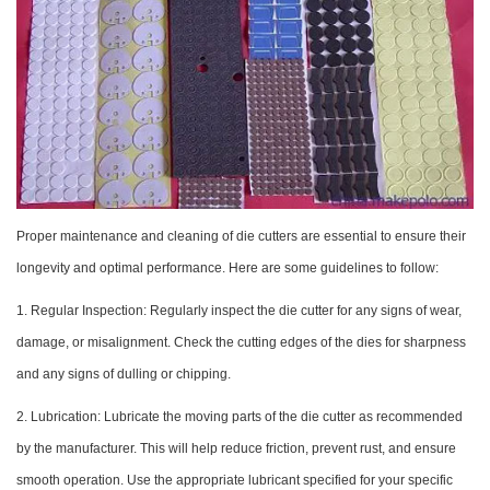
Proper maintenance and cleaning of die cutters are essential to ensure their
longevity and optimal performance. Here are some guidelines to follow:
1. Regular Inspection: Regularly inspect the die cutter for any signs of wear,
damage, or misalignment. Check the cutting edges of the dies for sharpness
and any signs of dulling or chipping.
2. Lubrication: Lubricate the moving parts of the die cutter as recommended
by the manufacturer. This will help reduce friction, prevent rust, and ensure
smooth operation. Use the appropriate lubricant specified for your specific