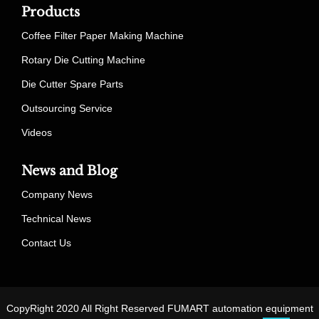
Products
Coffee Filter Paper Making Machine
Rotary Die Cutting Machine
Die Cutter Spare Parts
Outsourcing Service
Videos
News and Blog
Company News
Technical News
Contact Us
CopyRight 2020 All Right Reserved FUMART automation equipment