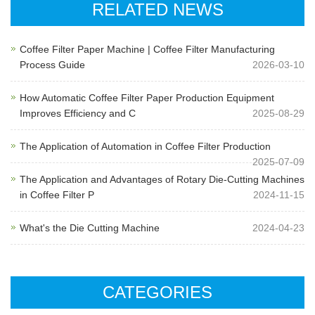
RELATED NEWS
Coffee Filter Paper Machine | Coffee Filter Manufacturing
Process Guide
2026-03-10
How Automatic Coffee Filter Paper Production Equipment
Improves Efficiency and C
2025-08-29
The Application of Automation in Coffee Filter Production
2025-07-09
The Application and Advantages of Rotary Die-Cutting Machines
in Coffee Filter P
2024-11-15
What's the Die Cutting Machine
2024-04-23
CATEGORIES