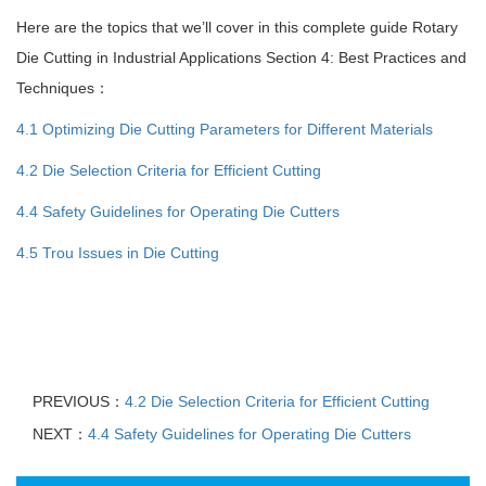
Here are the topics that we’ll cover in this complete guide Rotary
Die Cutting in Industrial Applications Section 4: Best Practices and
Techniques：
4.1 Optimizing Die Cutting Parameters for Different Materials
4.2 Die Selection Criteria for Efficient Cutting
4.4 Safety Guidelines for Operating Die Cutters
4.5 Trou Issues in Die Cutting
PREVIOUS：
4.2 Die Selection Criteria for Efficient Cutting
NEXT：
4.4 Safety Guidelines for Operating Die Cutters