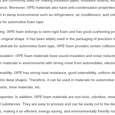
s are commonly used for making insulation pipes, insulation boards, etc.
nce. Moreover, IXPE materials also have anti-condensation properties,
on in damp environments such as refrigerators, air conditioners, and col
e for automotive foam tape.
ng: IXPE foam belongs to semi-rigid foam and has good cushioning prope
ts original shape. It has been widely used in the packaging of precision 
ubstrate for automotive foam tape, IXPE foam provides certain collision
sulation: IXPE foam materials have sound insulation and noise reductio
on materials in environments with strong noise from automobiles, electri
mability: IXPE has strong heat resistance, good extensibility, uniform
nto deep shapes. Therefore, it can be used in materials for automotive 
parts, shoe materials, etc.
operties: In addition, IXPE foam materials are non-toxic, odorless, resist
 substances. They are easy to process and can be easily cut to the de
s, making it an efficient, energy-saving, and environmentally friendly mat