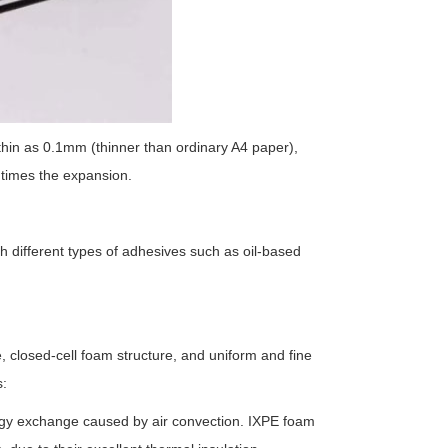
thin as 0.1mm (thinner than ordinary A4 paper),
 times the expansion.
h different types of adhesives such as oil-based
 closed-cell foam structure, and uniform and fine
s:
ergy exchange caused by air convection. IXPE foam