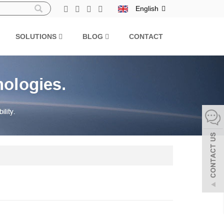
English
SOLUTIONS
BLOG
CONTACT