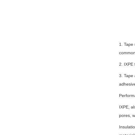
1. Tape 
commonly
2. IXPE 
3. Tape 
adhesive
Perform
IXPE, al
pores, w
Insulati