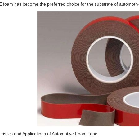
E foam has become the preferred choice for the substrate of automotiv
ristics and Applications of Automotive Foam Tape: