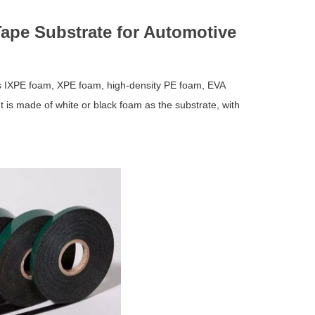
Tape Substrate for Automotive
as IXPE foam, XPE foam, high-density PE foam, EVA
 is made of white or black foam as the substrate, with