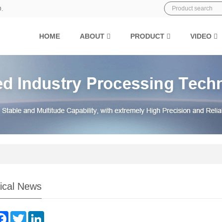
D.
HOME
ABOUT
PRODUCT
VIDEO
ical News
are
Facebook
Twitter
LinkedIn