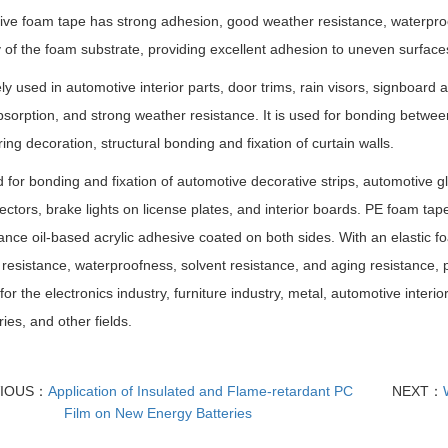
ve foam tape has strong adhesion, good weather resistance, waterproo
ty of the foam substrate, providing excellent adhesion to uneven surface
dely used in automotive interior parts, door trims, rain visors, signboard
sorption, and strong weather resistance. It is used for bonding betw
ing decoration, structural bonding and fixation of curtain walls.
ed for bonding and fixation of automotive decorative strips, automotive 
lectors, brake lights on license plates, and interior boards. PE foam ta
nce oil-based acrylic adhesive coated on both sides. With an elastic fo
resistance, waterproofness, solvent resistance, and aging resistance, p
 for the electronics industry, furniture industry, metal, automotive inter
ies, and other fields.
VIOUS：
Application of Insulated and Flame-retardant PC
NEXT：
Film on New Energy Batteries