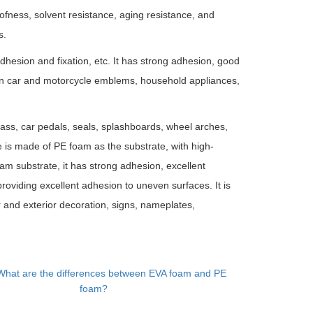
fness, solvent resistance, aging resistance, and
s.
 adhesion and fixation, etc. It has strong adhesion, good
een car and motorcycle emblems, household appliances,
glass, car pedals, seals, splashboards, wheel arches,
pe is made of PE foam as the substrate, with high-
am substrate, it has strong adhesion, excellent
roviding excellent adhesion to uneven surfaces. It is
ior and exterior decoration, signs, nameplates,
What are the differences between EVA foam and PE
foam?