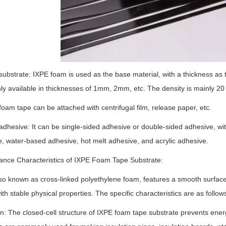
substrate: IXPE foam is used as the base material, with a thickness as 
 available in thicknesses of 1mm, 2mm, etc. The density is mainly 20
foam tape can be attached with centrifugal film, release paper, etc.
adhesive: It can be single-sided adhesive or double-sided adhesive, wit
, water-based adhesive, hot melt adhesive, and acrylic adhesive.
ance Characteristics of IXPE Foam Tape Substrate:
so known as cross-linked polyethylene foam, features a smooth surface,
ith stable physical properties. The specific characteristics are as follow
on: The closed-cell structure of IXPE foam tape substrate prevents en