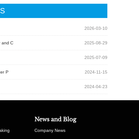
WS
2026-03-10
y and C
2025-08-29
2025-07-09
ter P
2024-11-15
2024-04-23
News and Blog
aking
Company News