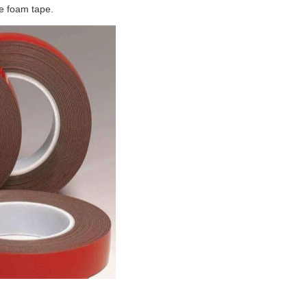
e foam tape.