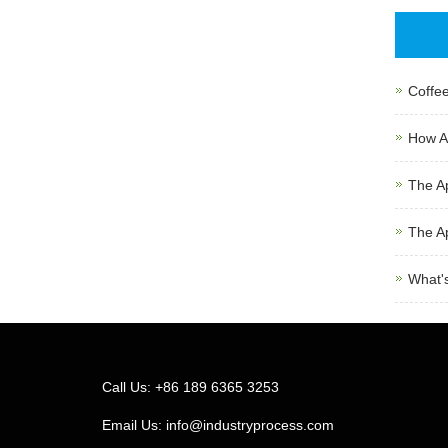
Coffee
How Au
The Ap
The Ap
What's
Call Us: +86 189 6365 3253
Email Us:
info@industryprocess.com