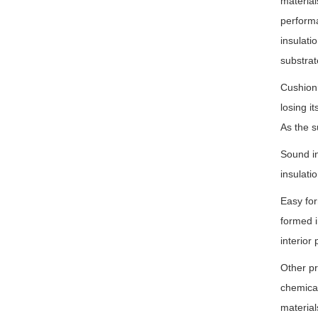
material
performa
insulati
substrat
Cushioni
losing i
As the s
Sound in
insulati
Easy for
formed i
interior 
Other pr
chemical
material