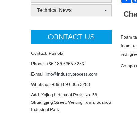
-
Technical News
Cha
CONTACT US
Foam tap
foam, an
Contact: Pamela
red, gre
Phone: +86 189 6365 3253
Composi
E-mail:
info@industryprocess.com
Whatsapp:+86 189 6365 3253
Add: Yajing Industrial Park, No. 59
Shuangjing Street, Weiting Town, Suzhou
Industrial Park