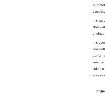
Automoti
elastici
It is wi
shock ab
engineer
It is us
flow def
performa
weather 
suitable
accessor
PRE