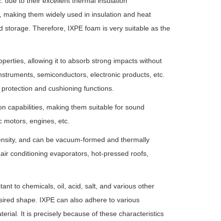
 due to their excellent thermal insulation
 making them widely used in insulation and heat
d storage. Therefore, IXPE foam is very suitable as the
rties, allowing it to absorb strong impacts without
instruments, semiconductors, electronic products, etc.
 protection and cushioning functions.
n capabilities, making them suitable for sound
c motors, engines, etc.
 density, and can be vacuum-formed and thermally
air conditioning evaporators, hot-pressed roofs,
ant to chemicals, oil, acid, salt, and various other
sired shape. IXPE can also adhere to various
erial. It is precisely because of these characteristics