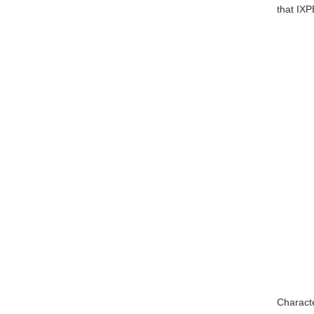
that IXP
Characte