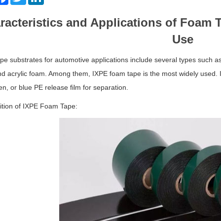
racteristics and Applications of Foam 
Use
e substrates for automotive applications include several types such 
d acrylic foam. Among them, IXPE foam tape is the most widely used. It
en, or blue PE release film for separation.
tion of IXPE Foam Tape: