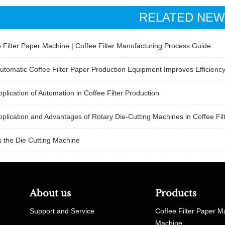
RELATED NE
 Filter Paper Machine | Coffee Filter Manufacturing Process Guide
tomatic Coffee Filter Paper Production Equipment Improves Efficienc
plication of Automation in Coffee Filter Production
plication and Advantages of Rotary Die-Cutting Machines in Coffee Fil
 the Die Cutting Machine
About us
Products
Support and Service
Coffee Filter Paper M
Machine