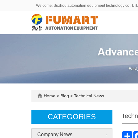
Welcome: Suzhou automation equipment technology co., LT
Home
>
Blog
>
Technical News
CATEGORIES
Techn
-
Sh
Company News