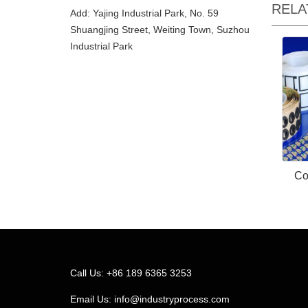
RELA
Add: Yajing Industrial Park, No. 59
Shuangjing Street, Weiting Town, Suzhou
Industrial Park
Co
Call Us: +86 189 6365 3253
Email Us:
info@industryprocess.com