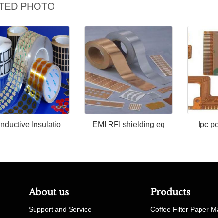
TED PHOTO
nductive Insulatio
EMI RFI shielding eq
fpc p
About us
Products
Support and Service
Coffee Filter Paper M