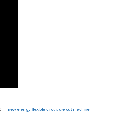
XT：
new energy flexible circuit die cut machine