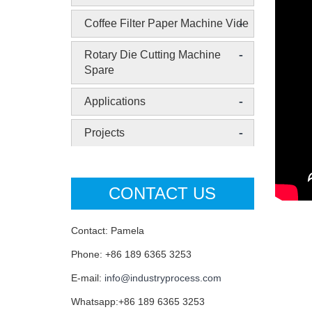
-
Coffee Filter Paper Machine Vide
-
Rotary Die Cutting Machine
Spare
-
Applications
-
Projects
CONTACT US
Contact: Pamela
Phone: +86 189 6365 3253
E-mail:
info@industryprocess.com
Whatsapp:+86 189 6365 3253