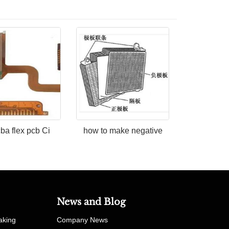
cba flex pcb Ci
how to make negative
News and Blog
aking
Company News