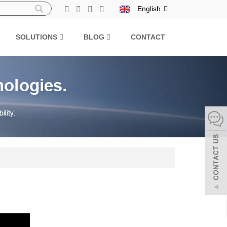
English
SOLUTIONS
BLOG
CONTACT