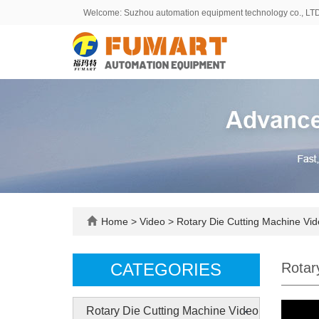
Welcome: Suzhou automation equipment technology co., LT
Home
>
Video
>
Rotary Die Cutting Machine Vi
CATEGORIES
Rotar
-
Rotary Die Cutting Machine Video