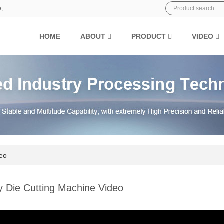
D.
HOME
ABOUT
PRODUCT
VIDEO
deo
y Die Cutting Machine Video