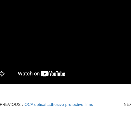
PREVIOUS：
OCA optical adhesive protective films
NE